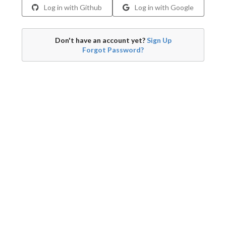
Log in with Github
Log in with Google
Don't have an account yet?
Sign Up
Forgot Password?