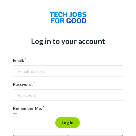
Log in to your account
Email:
Password:
Remember Me:
Log in