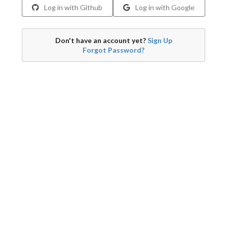
Log in with Github
Log in with Google
Don't have an account yet?
Sign Up
Forgot Password?