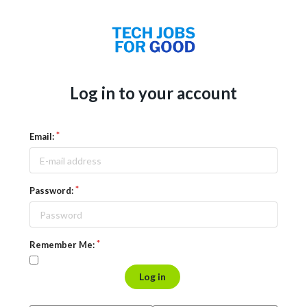
Log in to your account
Email:
Password:
Remember Me:
Log in