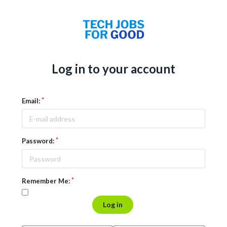
Log in to your account
Email:
Password:
Remember Me:
Log in