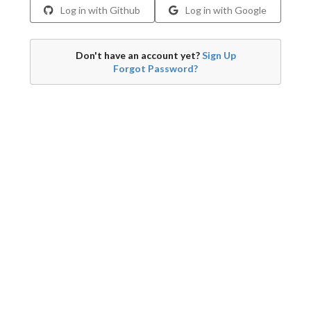
Log in with Github
Log in with Google
Don't have an account yet?
Sign Up
Forgot Password?