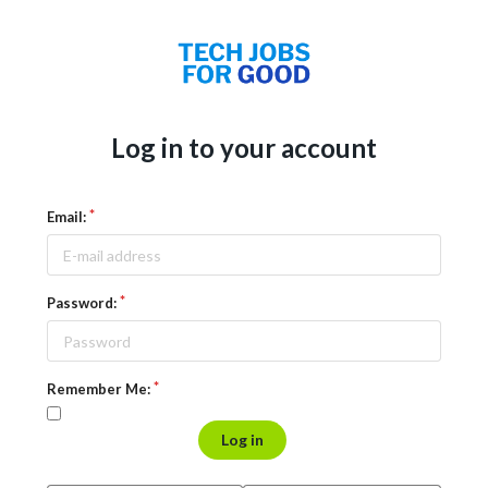
Log in to your account
Email:
Password:
Remember Me:
Log in