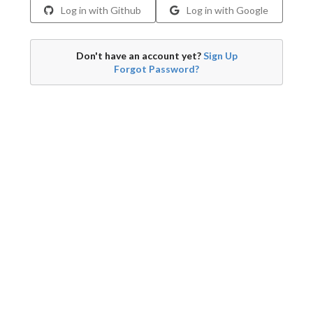
Log in with Github
Log in with Google
Don't have an account yet?
Sign Up
Forgot Password?