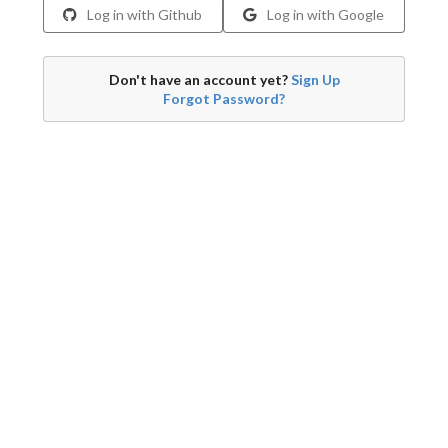
Log in with Github
Log in with Google
Don't have an account yet?
Sign Up
Forgot Password?