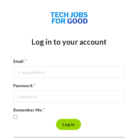
Log in to your account
Email:
Password:
Remember Me:
Log in