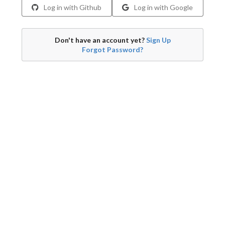
Log in with Github
Log in with Google
Don't have an account yet?
Sign Up
Forgot Password?