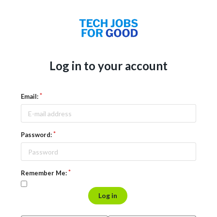
Log in to your account
Email:
Password:
Remember Me:
Log in