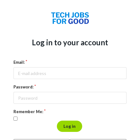
Log in to your account
Email:
Password:
Remember Me:
Log in