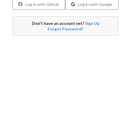
Log in with Github
Log in with Google
Don't have an account yet?
Sign Up
Forgot Password?