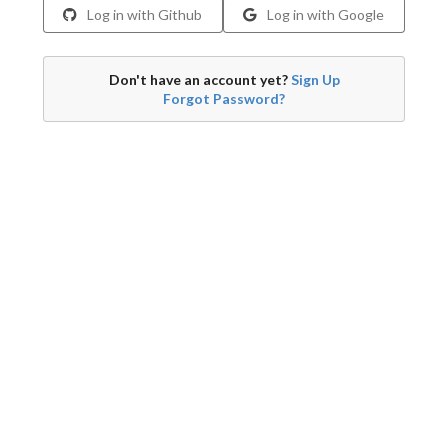
Log in with Github
Log in with Google
Don't have an account yet?
Sign Up
Forgot Password?