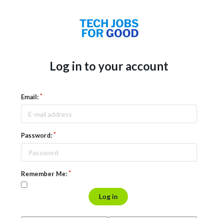
Log in to your account
Email:
Password:
Remember Me:
Log in