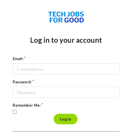
Log in to your account
Email:
Password:
Remember Me:
Log in