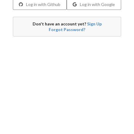
Log in with Github
Log in with Google
Don't have an account yet?
Sign Up
Forgot Password?