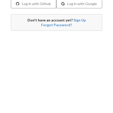
Log in with Github
Log in with Google
Don't have an account yet?
Sign Up
Forgot Password?