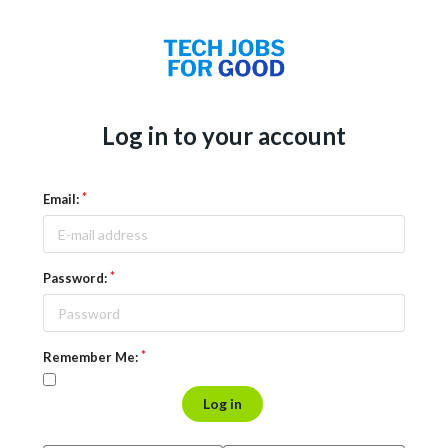
Log in to your account
Email:
Password:
Remember Me:
Log in