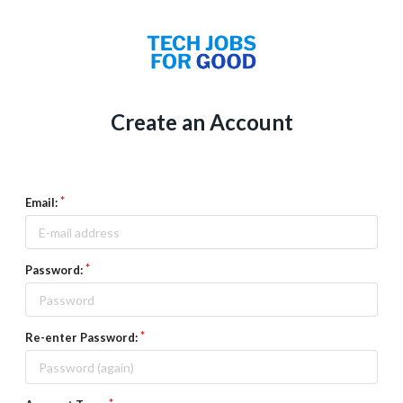
Create an Account
Email:
Password:
Re-enter Password: