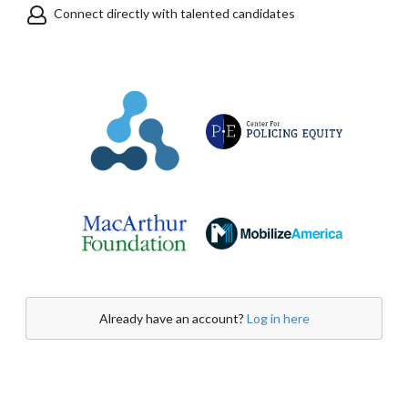
Connect directly with talented candidates
Already have an account?
Log in here