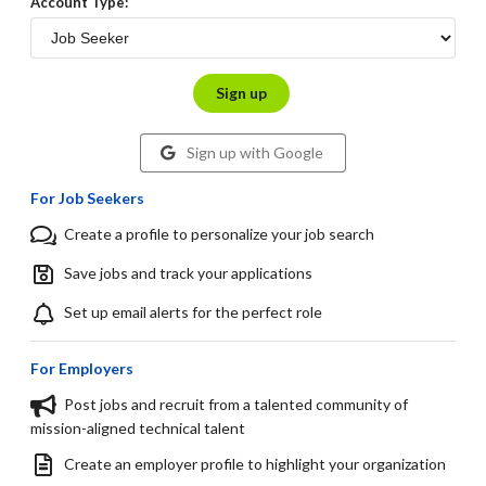
Account Type:
Sign up
Sign up with Google
For Job Seekers
Create a profile to personalize your job search
Save jobs and track your applications
Set up email alerts for the perfect role
For Employers
Post jobs and recruit from a talented community of
mission-aligned technical talent
Create an employer profile to highlight your organization