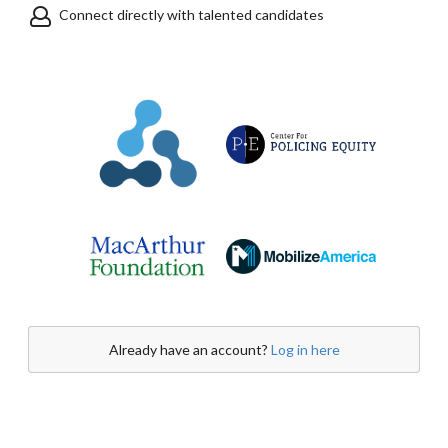
Connect directly with talented candidates
Already have an account?
Log in here