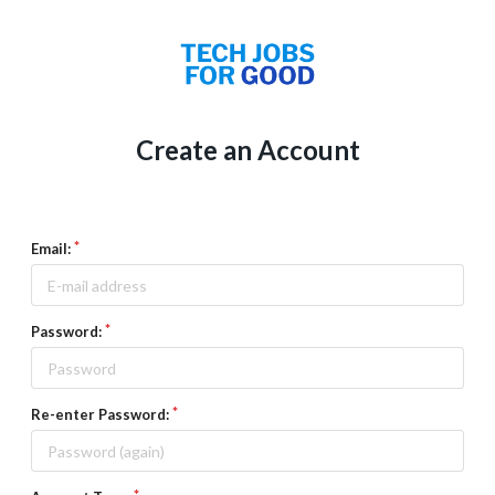
Create an Account
Email:
Password:
Re-enter Password: