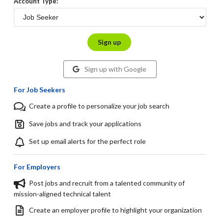
Account Type:
Sign up
Sign up with Google
For Job Seekers
Create a profile to personalize your job search
Save jobs and track your applications
Set up email alerts for the perfect role
For Employers
Post jobs and recruit from a talented community of
mission-aligned technical talent
Create an employer profile to highlight your organization