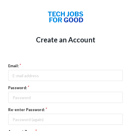
Create an Account
Email:
Password:
Re-enter Password: