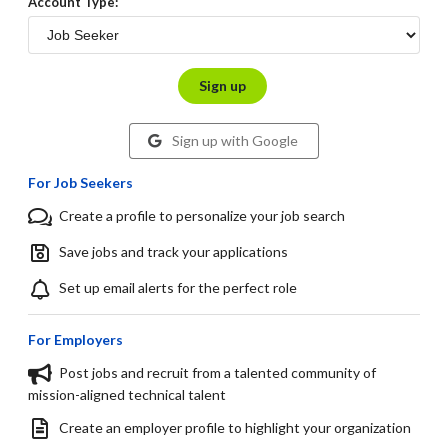
Account Type:
Sign up
Sign up with Google
For Job Seekers
Create a profile to personalize your job search
Save jobs and track your applications
Set up email alerts for the perfect role
For Employers
Post jobs and recruit from a talented community of
mission-aligned technical talent
Create an employer profile to highlight your organization