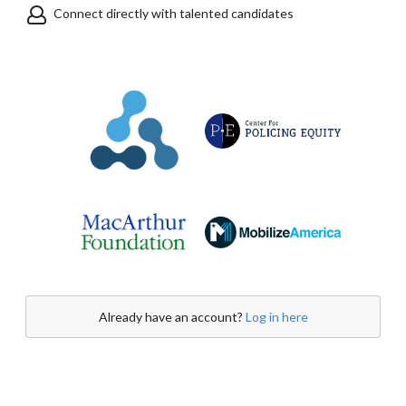
Connect directly with talented candidates
Already have an account?
Log in here