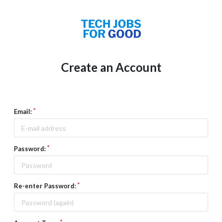
Create an Account
Email:
Password:
Re-enter Password: