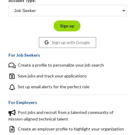
Account Type:
Sign up
Sign up with Google
For Job Seekers
Create a profile to personalize your job search
Save jobs and track your applications
Set up email alerts for the perfect role
For Employers
Post jobs and recruit from a talented community of
mission-aligned technical talent
Create an employer profile to highlight your organization