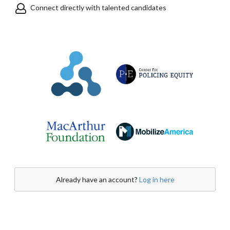
Connect directly with talented candidates
Already have an account?
Log in here