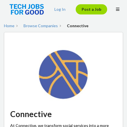
Log In
Post a Job
Home
Browse Companies
Connective
Connective
At Connective, we transform social services into a more