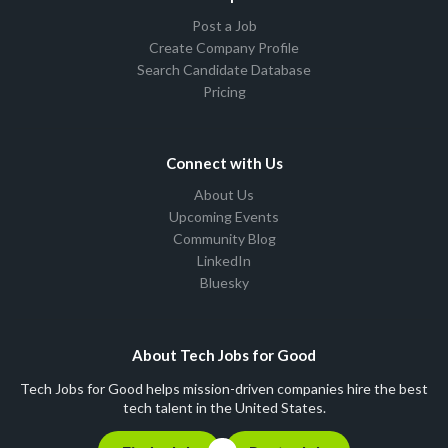
Post a Job
Create Company Profile
Search Candidate Database
Pricing
Connect with Us
About Us
Upcoming Events
Community Blog
LinkedIn
Bluesky
About Tech Jobs for Good
Tech Jobs for Good helps mission-driven companies hire the best
tech talent in the United States.