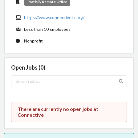
Partially Remote Office
https://www.connectivetx.org/
Less than 10 Employees
Nonprofit
Open Jobs (0)
There are currently no open jobs at
Connective