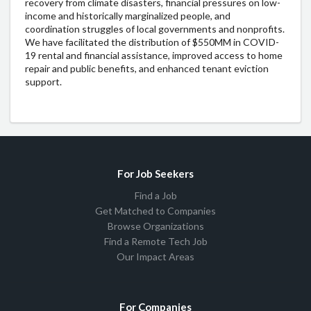
recovery from climate disasters, financial pressures on low-
income and historically marginalized people, and
coordination struggles of local governments and nonprofits.
We have facilitated the distribution of $550MM in COVID-
19 rental and financial assistance, improved access to home
repair and public benefits, and enhanced tenant eviction
support.
For Job Seekers
Find a Job
Get Matched to Companies
Browse Organizations
Find a Remote Tech Job
Our Impact Areas
For Companies