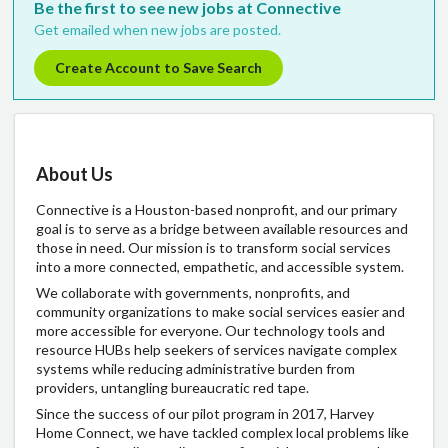
Be the first to see new jobs at Connective
Get emailed when new jobs are posted.
Create Account to Save Search
About Us
Connective is a Houston-based nonprofit, and our primary
goal is to serve as a bridge between available resources and
those in need. Our mission is to transform social services
into a more connected, empathetic, and accessible system.
We collaborate with governments, nonprofits, and
community organizations to make social services easier and
more accessible for everyone. Our technology tools and
resource HUBs help seekers of services navigate complex
systems while reducing administrative burden from
providers, untangling bureaucratic red tape.
Since the success of our pilot program in 2017, Harvey
Home Connect, we have tackled complex local problems like