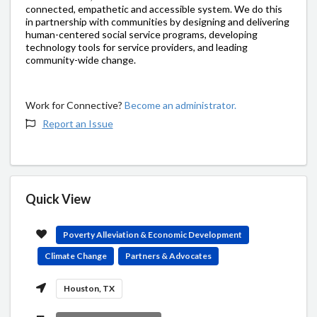
connected, empathetic and accessible system. We do this
in partnership with communities by designing and delivering
human-centered social service programs, developing
technology tools for service providers, and leading
community-wide change.
Work for Connective?
Become an administrator.
Report an Issue
Quick View
Poverty Alleviation & Economic Development
Climate Change
Partners & Advocates
Houston, TX