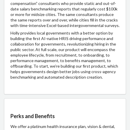
compensation” consultants who provide static and out-of-
date salary benchmarking reports that regularly cost $100k
or more for midsize cities. The same consultants produce
the same reports over and over, while cities fill in the cracks
with time-intensive Excel-based intergovernmental surveys.
Holly provides local governments with a better option by
building the first AI-native HRIS driving performance and
collaboration for governments, revolutionizing hiring in the
public sector. At full scale, our product will encompass the
employee lifecycle, from recruitment, to onboarding, to
performance management, to benefits management, to
offboarding. To start, we’re building our first product, which
helps governments design better jobs using cross-agency
benchmarking and automated description creation.
Perks and Benefits
We offer a platinum health insurance plan, vision & dental,