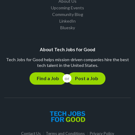
About Us
Upcoming Events
Community Blog
LinkedIn
Bluesky
About Tech Jobs for Good
Tech Jobs for Good helps mission-driven companies hire the best
tech talent in the United States.
Find a Job
Post a Job
Contact Us
Terms and Conditions
Privacy Policy