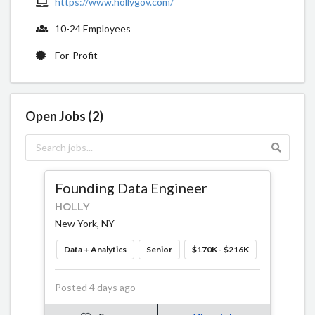
https://www.hollygov.com/
10-24 Employees
For-Profit
Open Jobs (2)
Founding Data Engineer
HOLLY
New York, NY
Data + Analytics
Senior
$170K - $216K
Posted 4 days ago