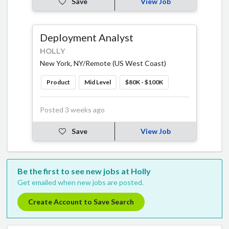
Save
View Job
Deployment Analyst
HOLLY
New York, NY/Remote (US West Coast)
Product
Mid Level
$80K - $100K
Posted 3 weeks ago
Save
View Job
Be the first to see new jobs at Holly
Get emailed when new jobs are posted.
Create Account to Save Search