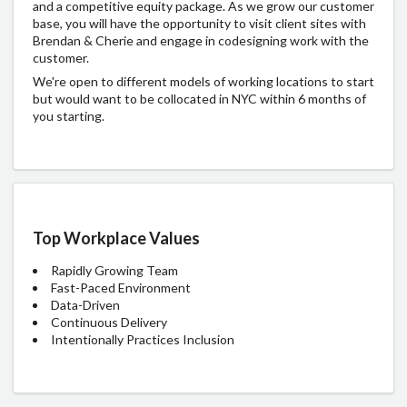
and a competitive equity package. As we grow our customer
base, you will have the opportunity to visit client sites with
Brendan & Cherie and engage in codesigning work with the
customer.
We're open to different models of working locations to start
but would want to be collocated in NYC within 6 months of
you starting.
Top Workplace Values
Rapidly Growing Team
Fast-Paced Environment
Data-Driven
Continuous Delivery
Intentionally Practices Inclusion