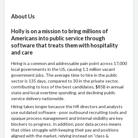
About Us
Holly is on a mission to bring millions of
Americans into public service through
software that treats them with hospitality
and care
Hiring is a common and addressable pain point across 17,000
local governments in the US, causing 1.1 million vacant
government jobs. The average time to hire in the public
sector is 135 days, compared to 30 in the private sector,
contributing to loss of the best candidates, $85B in annual
state and local overtime spending, and declining public
service delivery nationwide.
Hiring takes longer because the HR directors and analysts
use outdated software - poor outbound recruiting tools and
opaque process management and internal visibility are key
blockers to progress. In addition, poor data access means
that cities struggle with keeping their pay and positions
aligned with the market, relying instead on “class &