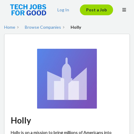
Log In
Post a Job
Home
Browse Companies
Holly
Holly
Holly is on a mission to bring millions of Americans into