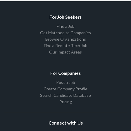
For Job Seekers
Find a Job
Get Matched to Companies
Browse Organizations
Find a Remote Tech Job
Our Impact Areas
For Companies
Post a Job
Create Company Profile
Search Candidate Database
Pricing
Connect with Us