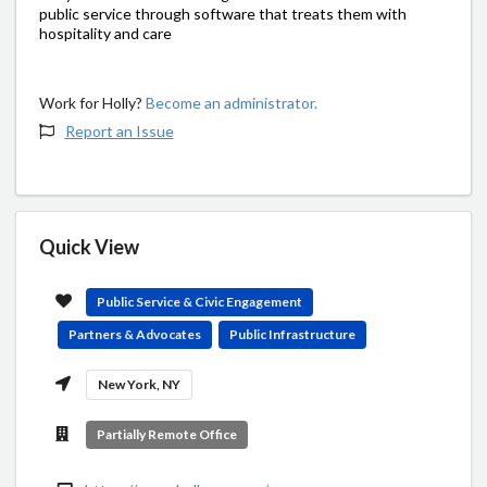
public service through software that treats them with
hospitality and care
Work for Holly?
Become an administrator.
Report an Issue
Quick View
Public Service & Civic Engagement
Partners & Advocates
Public Infrastructure
New York, NY
Partially Remote Office