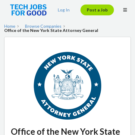
Log In
Post a Job
Home
Browse Companies
Office of the New York State Attorney General
Office of the New York State