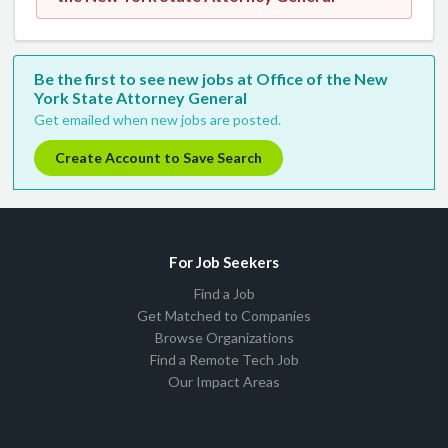
Be the first to see new jobs at Office of the New
York State Attorney General
Get emailed when new jobs are posted.
Create Account to Save Search
For Job Seekers
Find a Job
Get Matched to Companies
Browse Organizations
Find a Remote Tech Job
Our Impact Areas