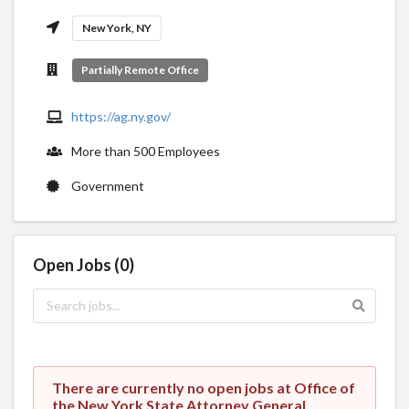
New York, NY
Partially Remote Office
https://ag.ny.gov/
More than 500 Employees
Government
Open Jobs (0)
There are currently no open jobs at Office of
the New York State Attorney General