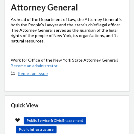
Attorney General
As head of the Department of Law, the Attorney General is
both the People's Lawyer and the state's chief legal officer.
The Attorney General serves as the guardian of the legal
rights of the people of New York, its organizations, and its
natural resources.
Work for Office of the New York State Attorney General?
Become an administrator.
Report an Issue
Quick View
Public Service & Civic Engagement
Public Infrastructure