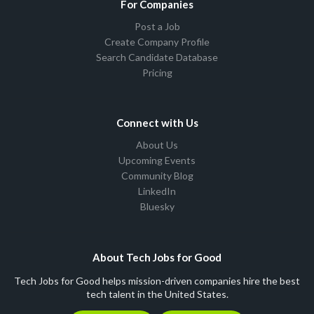
For Companies
Post a Job
Create Company Profile
Search Candidate Database
Pricing
Connect with Us
About Us
Upcoming Events
Community Blog
LinkedIn
Bluesky
About Tech Jobs for Good
Tech Jobs for Good helps mission-driven companies hire the best
tech talent in the United States.