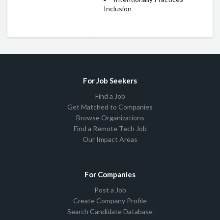
Inclusion
For Job Seekers
Find a Job
Get Matched to Companies
Browse Organizations
Find a Remote Tech Job
Our Impact Areas
For Companies
Post a Job
Create Company Profile
Search Candidate Database