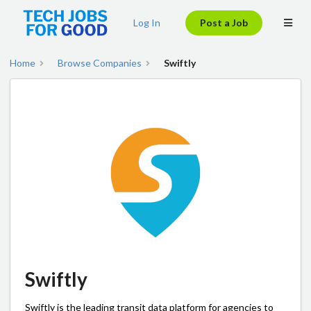
Log In
Post a Job
Home
Browse Companies
Swiftly
Swiftly
Swiftly is the leading transit data platform for agencies to