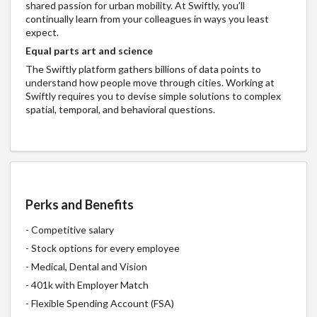
shared passion for urban mobility. At Swiftly, you’ll
continually learn from your colleagues in ways you least
expect.
Equal parts art and science
The Swiftly platform gathers billions of data points to
understand how people move through cities. Working at
Swiftly requires you to devise simple solutions to complex
spatial, temporal, and behavioral questions.
Perks and Benefits
- Competitive salary
- Stock options for every employee
- Medical, Dental and Vision
- 401k with Employer Match
- Flexible Spending Account (FSA)