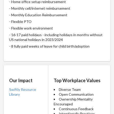
- Home office setup reimbursement
- Monthly cell/internet reimbursement
- Monthly Education Reimbursement
- Flexible PTO
- Flexible work environment
- 16-17 paid holidays - including holidays in months without
US national holidays in 2023/2024
- 8 fully paid weeks of leave for child birth/adoption
Our Impact
Top Workplace Values
Swiftly Resource
Diverse Team
Library
Open Communication
Ownership Mentality
Encouraged
Continuous Feedback
Intentionally Practices