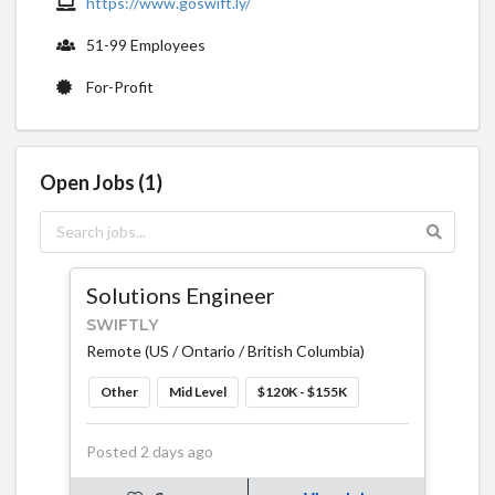
https://www.goswift.ly/
51-99 Employees
For-Profit
Open Jobs (1)
Solutions Engineer
SWIFTLY
Remote (US / Ontario / British Columbia)
Other
Mid Level
$120K - $155K
Posted 2 days ago