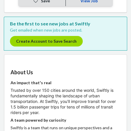
Save
View Job
Be the first to see new jobs at Swiftly
Get emailed when new jobs are posted.
Create Account to Save Search
About Us
An impact that's real
Trusted by over 150 cities around the world, Swiftly is
fundamentally shaping the landscape of urban
transportation. At Swiftly, you’ll improve transit for over
1.5 billion passenger trips for tens of millions of transit
riders per year.
A team powered by curiosity
Swiftly is a team that runs on unique perspectives and a