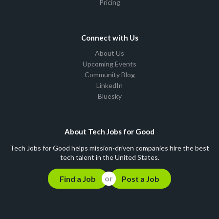
Pricing
Connect with Us
About Us
Upcoming Events
Community Blog
LinkedIn
Bluesky
About Tech Jobs for Good
Tech Jobs for Good helps mission-driven companies hire the best
tech talent in the United States.
Find a Job
Post a Job