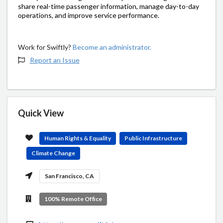
share real-time passenger information, manage day-to-day
operations, and improve service performance.
Work for Swiftly?
Become an administrator.
Report an Issue
Quick View
Human Rights & Equality
Public Infrastructure
Climate Change
San Francisco, CA
100% Remote Office