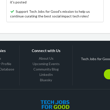
it's posted
Support Tech Jobs for Good's mission to help us
continue curating the best social impact tech roles!
ies
Connect with Us
b
About Us
Tech Jobs for Good
Profile
Upcoming Events
 Database
Community Blog
LinkedIn
Bluesky