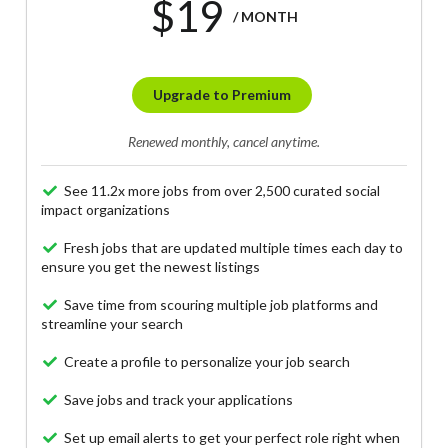
$19
/ MONTH
Upgrade to Premium
Renewed monthly, cancel anytime.
See 11.2x more jobs from over 2,500 curated social
impact organizations
Fresh jobs that are updated multiple times each day to
ensure you get the newest listings
Save time from scouring multiple job platforms and
streamline your search
Create a profile to personalize your job search
Save jobs and track your applications
Set up email alerts to get your perfect role right when