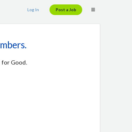
Log In
Post a Job
embers.
 for Good.