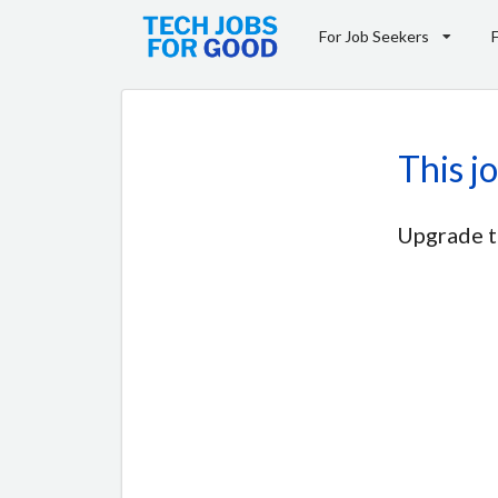
For Job Seekers
This j
Upgrade t