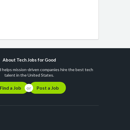
About Tech Jobs for Good
 helps mission-driven companies hire the best tech
talent in the United States.
Find a Job
Post a Job