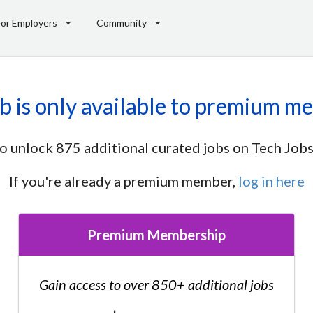
For Employers
Community
ob is only available to premium m
o unlock 875 additional curated jobs on Tech Jobs
If you're already a premium member,
log in here
Premium Membership
Gain access to over 850+ additional jobs