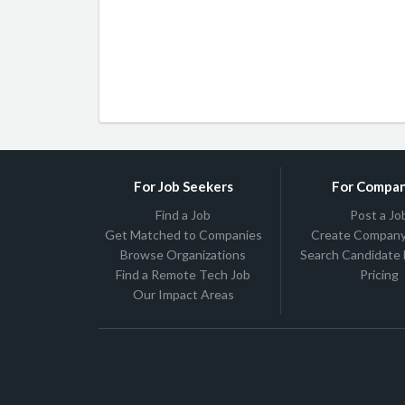
For Job Seekers
For Compan
Find a Job
Post a Jo
Get Matched to Companies
Create Company 
Browse Organizations
Search Candidate
Find a Remote Tech Job
Pricing
Our Impact Areas