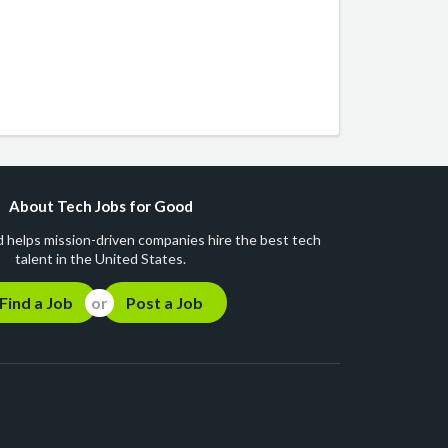
About Tech Jobs for Good
 helps mission-driven companies hire the best tech
talent in the United States.
Find a Job
Post a Job