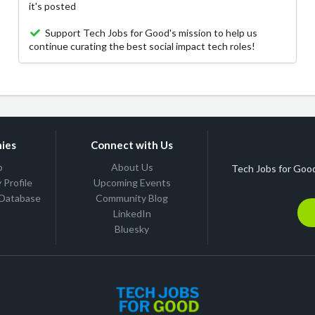
it's posted
Support Tech Jobs for Good's mission to help us
continue curating the best social impact tech roles!
ies
Connect with Us
b
About Us
Tech Jobs for Good
Profile
Upcoming Events
 Database
Community Blog
LinkedIn
Bluesky