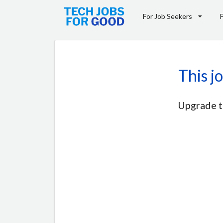
For Job Seekers
This j
Upgrade t