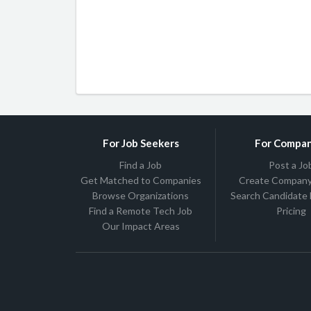
For Job Seekers
For Compan
Find a Job
Post a Jo
Get Matched to Companies
Create Company 
Browse Organizations
Search Candidate
Find a Remote Tech Job
Pricing
Our Impact Areas