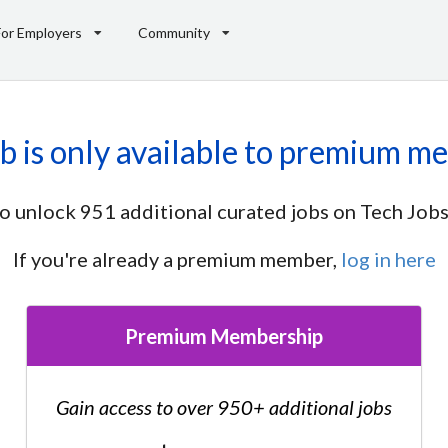
For Employers
Community
ob is only available to premium m
o unlock 951 additional curated jobs on Tech Jobs
If you're already a premium member,
log in here
Premium Membership
Gain access to over 950+ additional jobs