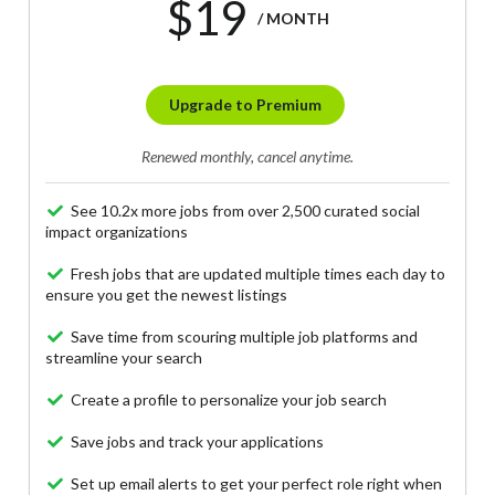
$19
/ MONTH
Upgrade to Premium
Renewed monthly, cancel anytime.
See 10.2x more jobs from over 2,500 curated social
impact organizations
Fresh jobs that are updated multiple times each day to
ensure you get the newest listings
Save time from scouring multiple job platforms and
streamline your search
Create a profile to personalize your job search
Save jobs and track your applications
Set up email alerts to get your perfect role right when