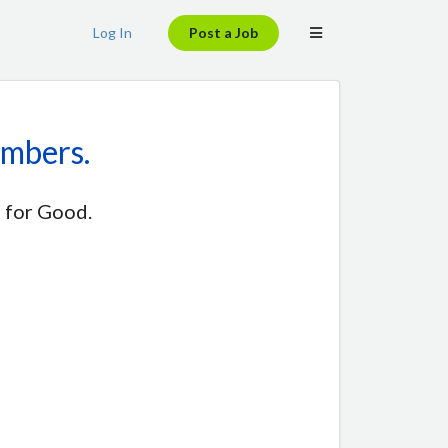
Log In
Post a Job
embers.
 for Good.