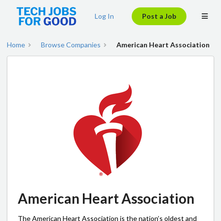
Log In
Post a Job
Home
Browse Companies
American Heart Association
American Heart Association
The American Heart Association is the nation’s oldest and