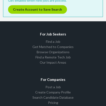
Get emailed when new jobs are posted.
Create Account to Save Search
For Job Seekers
Find a Job
Get Matched to Companies
Browse Organizations
Find a Remote Tech Job
Our Impact Areas
For Companies
Post a Job
Create Company Profile
Search Candidate Database
Pricing