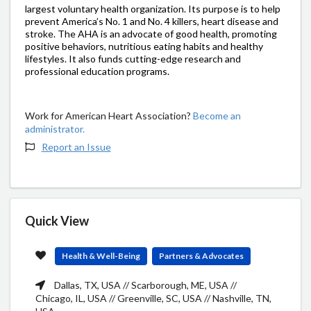
largest voluntary health organization. Its purpose is to help
prevent America’s No. 1 and No. 4 killers, heart disease and
stroke. The AHA is an advocate of good health, promoting
positive behaviors, nutritious eating habits and healthy
lifestyles. It also funds cutting-edge research and
professional education programs.
Work for American Heart Association?
Become an
administrator.
Report an Issue
Quick View
Health & Well-Being
Partners & Advocates
Dallas, TX, USA // Scarborough, ME, USA //
Chicago, IL, USA // Greenville, SC, USA // Nashville, TN,