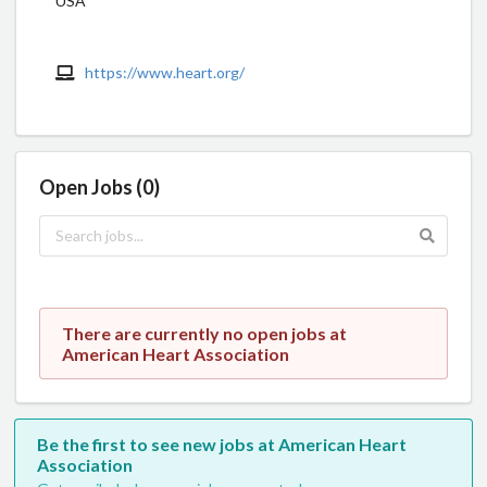
USA
https://www.heart.org/
Open Jobs (0)
There are currently no open jobs at
American Heart Association
Be the first to see new jobs at American Heart
Association