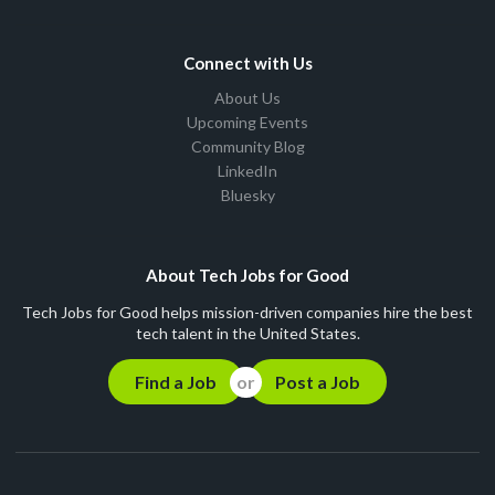
Connect with Us
About Us
Upcoming Events
Community Blog
LinkedIn
Bluesky
About Tech Jobs for Good
Tech Jobs for Good helps mission-driven companies hire the best
tech talent in the United States.
Find a Job
Post a Job