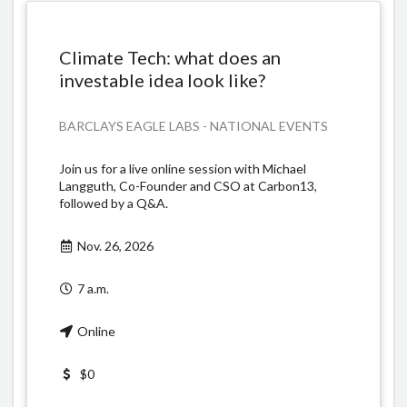
Climate Tech: what does an
investable idea look like?
BARCLAYS EAGLE LABS - NATIONAL EVENTS
Join us for a live online session with Michael
Langguth, Co-Founder and CSO at Carbon13,
followed by a Q&A.
Nov. 26, 2026
7 a.m.
Online
$0