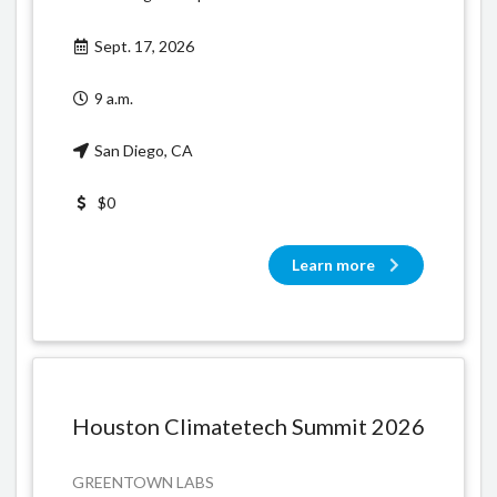
Sept. 17, 2026
9 a.m.
San Diego, CA
$0
Learn more
Houston Climatetech Summit 2026
GREENTOWN LABS