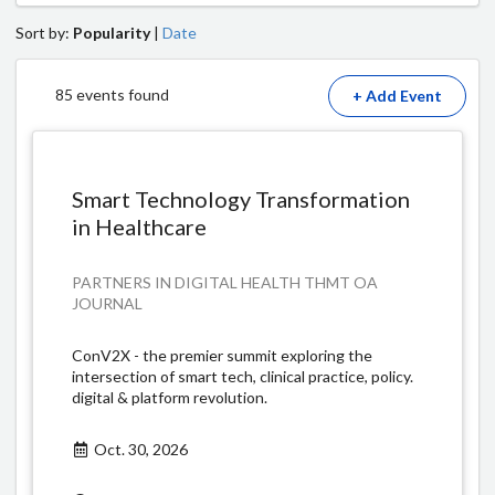
Sort by:
Popularity
|
Date
85 events found
+ Add Event
Smart Technology Transformation
in Healthcare
PARTNERS IN DIGITAL HEALTH THMT OA
JOURNAL
ConV2X - the premier summit exploring the
intersection of smart tech, clinical practice, policy.
digital & platform revolution.
Oct. 30, 2026