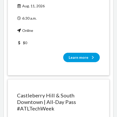
Aug. 11, 2026
6:30 a.m.
Online
$0
Learn more
Castleberry Hill & South
Downtown | All-Day Pass
#ATLTechWeek