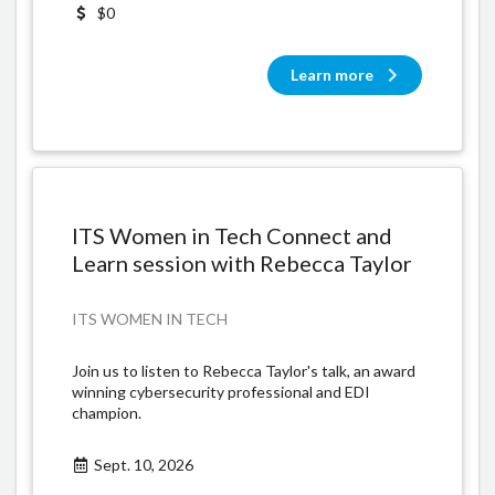
$0
Learn more
ITS Women in Tech Connect and
Learn session with Rebecca Taylor
ITS WOMEN IN TECH
Join us to listen to Rebecca Taylor's talk, an award
winning cybersecurity professional and EDI
champion.
Sept. 10, 2026