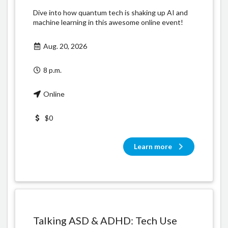
Dive into how quantum tech is shaking up AI and
machine learning in this awesome online event!
Aug. 20, 2026
8 p.m.
Online
$0
Learn more
Talking ASD & ADHD: Tech Use