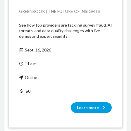
GREENBOOK | THE FUTURE OF INSIGHTS
See how top providers are tackling survey fraud, AI
threats, and data quality challenges with live
demos and expert insights.
Sept. 16, 2026
11 a.m.
Online
$0
Learn more