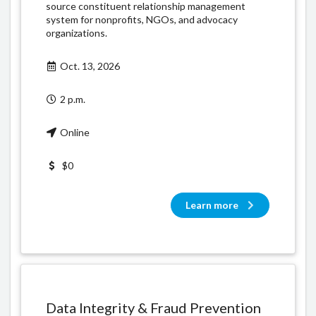
source constituent relationship management
system for nonprofits, NGOs, and advocacy
organizations.
Oct. 13, 2026
2 p.m.
Online
$0
Learn more
Data Integrity & Fraud Prevention