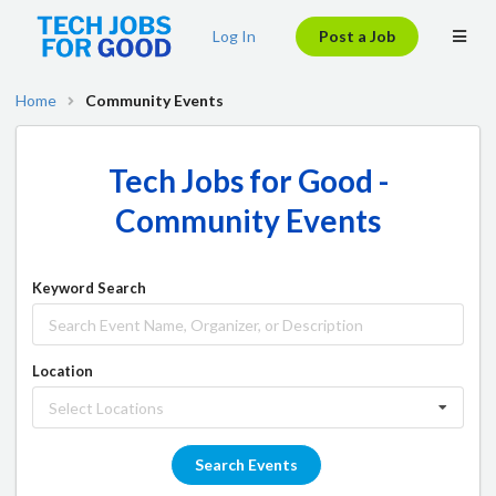
Log In
Post a Job
Home
Community Events
Tech Jobs for Good -
Community Events
Keyword Search
Location
Select Locations
Search Events