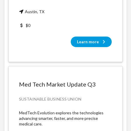
Austin, TX
$0
Learn more
Med Tech Market Update Q3
SUSTAINABLE BUSINESS UNION
MedTech Evolution explores the technologies
advancing smarter, faster, and more precise
medical care.