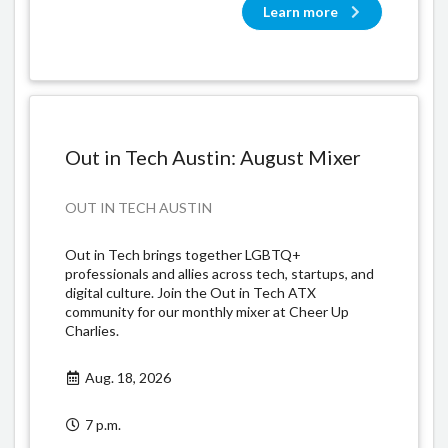
Learn more
Out in Tech Austin: August Mixer
OUT IN TECH AUSTIN
​Out in Tech brings together LGBTQ+
professionals and allies across tech, startups, and
digital culture. Join the Out in Tech ATX
community for our monthly mixer at Cheer Up
Charlies.
Aug. 18, 2026
7 p.m.