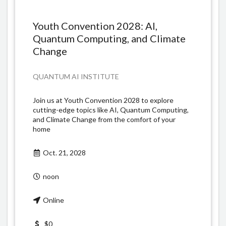
Youth Convention 2028: AI,
Quantum Computing, and Climate
Change
QUANTUM AI INSTITUTE
Join us at Youth Convention 2028 to explore
cutting-edge topics like AI, Quantum Computing,
and Climate Change from the comfort of your
home
Oct. 21, 2028
noon
Online
$0