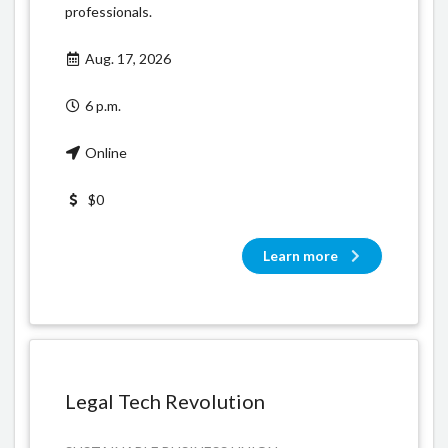
professionals.
Aug. 17, 2026
6 p.m.
Online
$0
Learn more
Legal Tech Revolution