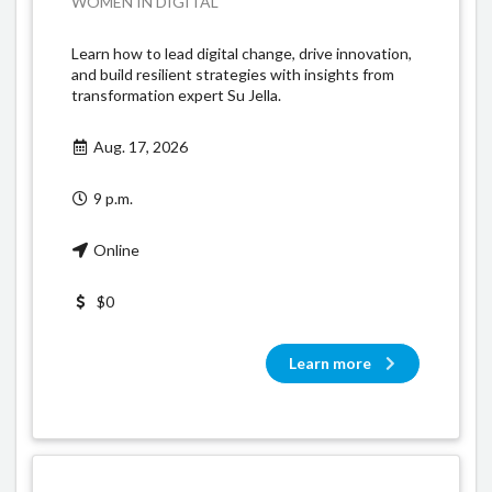
WOMEN IN DIGITAL
Learn how to lead digital change, drive innovation,
and build resilient strategies with insights from
transformation expert Su Jella.
Aug. 17, 2026
9 p.m.
Online
$0
Learn more