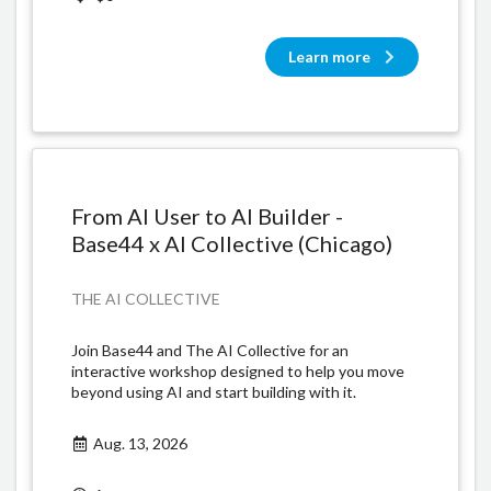
Learn more
From AI User to AI Builder -
Base44 x AI Collective (Chicago)
THE AI COLLECTIVE
​Join Base44 and The AI Collective for an
interactive workshop designed to help you move
beyond using AI and start building with it.
Aug. 13, 2026