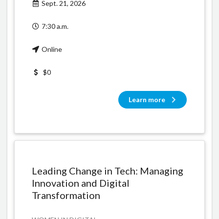
Sept. 21, 2026
7:30 a.m.
Online
$0
Learn more
Leading Change in Tech: Managing
Innovation and Digital
Transformation