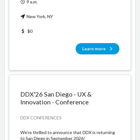
9 a.m.
New York, NY
$0
Learn more
DDX'26 San Diego - UX &
Innovation - Conference
DDX CONFERENCES
​We’re thrilled to announce that DDX is returning
to San Diego in September 2026!