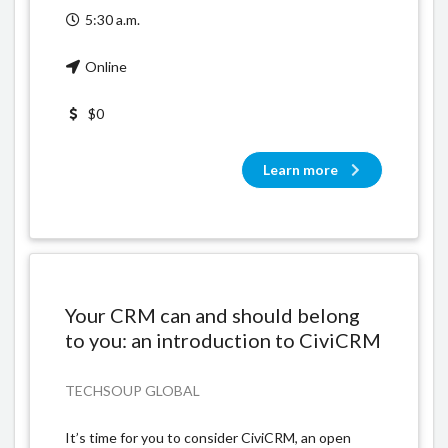
5:30 a.m.
Online
$0
Learn more
Your CRM can and should belong
to you: an introduction to CiviCRM
TECHSOUP GLOBAL
It’s time for you to consider CiviCRM, an open