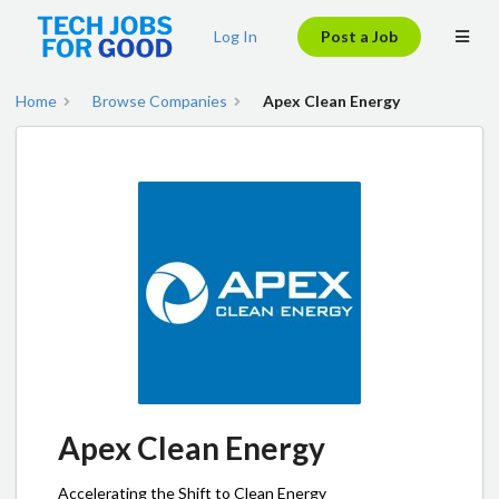
Log In
Post a Job
Home
Browse Companies
Apex Clean Energy
Apex Clean Energy
Accelerating the Shift to Clean Energy