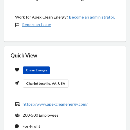
Work for Apex Clean Energy?
Become an administrator.
Report an Issue
Quick View
Clean Energy
Charlottesville, VA, USA
https://www.apexcleanenergy.com/
200-500 Employees
For-Profit