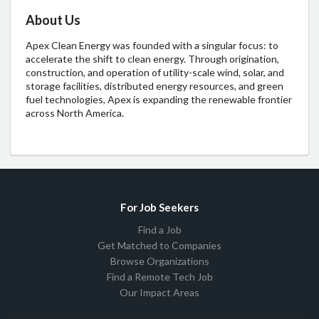
About Us
A
pex
C
lean
En
ergy
w
as
fo
unded
w
ith
a
si
ngular
fo
cus:
to
acc
elerate
t
he
s
hift
to
c
lean
en
ergy.
Th
rough
orig
ination,
cons
truction,
a
nd
ope
ration
of
util
ity-scale
w
ind,
so
lar,
a
nd
st
orage
fac
ilities,
dis
tributed
en
ergy
res
ources,
a
nd
g
reen
f
uel
tech
nologies,
A
pex
is
exp
anding
t
he
ren
ewable
fr
ontier
ac
ross
N
orth
Am
erica.
For Job Seekers
Find a Job
Get Matched to Companies
Browse Organizations
Find a Remote Tech Job
Our Impact Areas