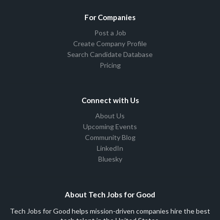
For Companies
Post a Job
Create Company Profile
Search Candidate Database
Pricing
Connect with Us
About Us
Upcoming Events
Community Blog
LinkedIn
Bluesky
About Tech Jobs for Good
Tech Jobs for Good helps mission-driven companies hire the best