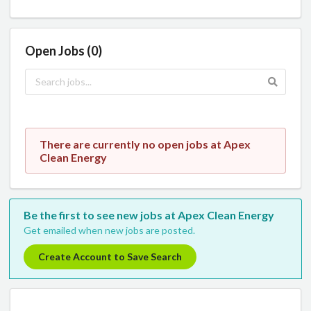
Open Jobs (0)
There are currently no open jobs at Apex
Clean Energy
Be the first to see new jobs at Apex Clean Energy
Get emailed when new jobs are posted.
Create Account to Save Search