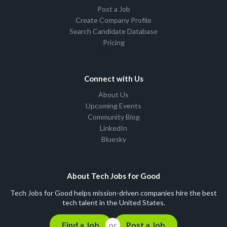
Post a Job
Create Company Profile
Search Candidate Database
Pricing
Connect with Us
About Us
Upcoming Events
Community Blog
LinkedIn
Bluesky
About Tech Jobs for Good
Tech Jobs for Good helps mission-driven companies hire the best
tech talent in the United States.
Find a Job
Post a Job