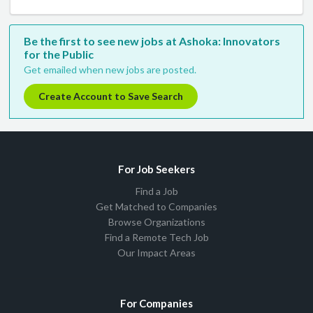
Be the first to see new jobs at Ashoka: Innovators
for the Public
Get emailed when new jobs are posted.
Create Account to Save Search
For Job Seekers
Find a Job
Get Matched to Companies
Browse Organizations
Find a Remote Tech Job
Our Impact Areas
For Companies