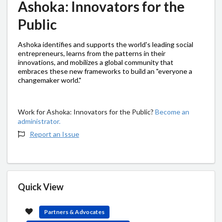
Ashoka: Innovators for the
Public
Ashoka identifies and supports the world's leading social
entrepreneurs, learns from the patterns in their
innovations, and mobilizes a global community that
embraces these new frameworks to build an "everyone a
changemaker world."
Work for Ashoka: Innovators for the Public?
Become an
administrator.
Report an Issue
Quick View
Partners & Advocates