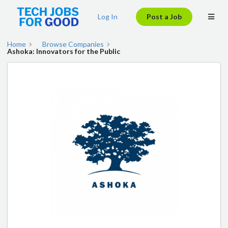
Log In
Post a Job
Home
Browse Companies
Ashoka: Innovators for the Public