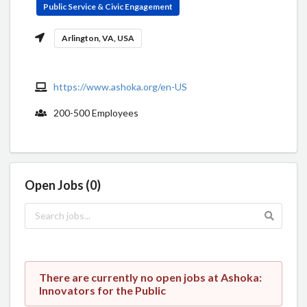
Public Service & Civic Engagement
Arlington, VA, USA
https://www.ashoka.org/en-US
200-500 Employees
Open Jobs (0)
There are currently no open jobs at Ashoka:
Innovators for the Public