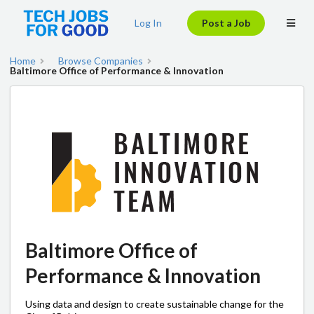
Log In
Post a Job
Home
Browse Companies
Baltimore Office of Performance & Innovation
Baltimore Office of
Performance & Innovation
Using data and design to create sustainable change for the