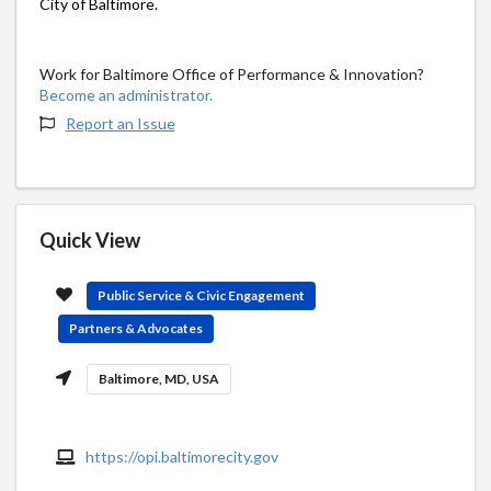
City of Baltimore.
Work for Baltimore Office of Performance & Innovation?
Become an administrator.
Report an Issue
Quick View
Public Service & Civic Engagement
Partners & Advocates
Baltimore, MD, USA
https://opi.baltimorecity.gov