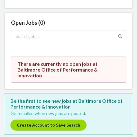
Open Jobs (0)
There are currently no open jobs at
Baltimore Office of Performance &
Innovation
Be the first to see new jobs at Baltimore Office of
Performance & Innovation
Get emailed when new jobs are posted.
Create Account to Save Search