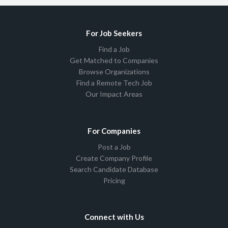
For Job Seekers
Find a Job
Get Matched to Companies
Browse Organizations
Find a Remote Tech Job
Our Impact Areas
For Companies
Post a Job
Create Company Profile
Search Candidate Database
Pricing
Connect with Us