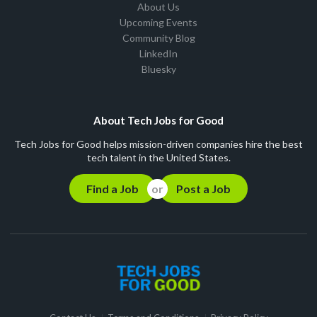
About Us
Upcoming Events
Community Blog
LinkedIn
Bluesky
About Tech Jobs for Good
Tech Jobs for Good helps mission-driven companies hire the best
tech talent in the United States.
Find a Job
Post a Job