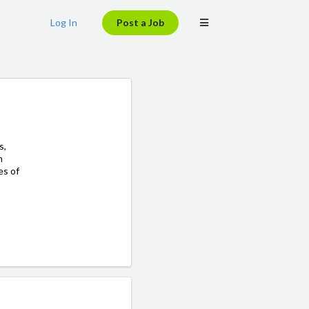
Log In
Post a Job
s,
m
es of