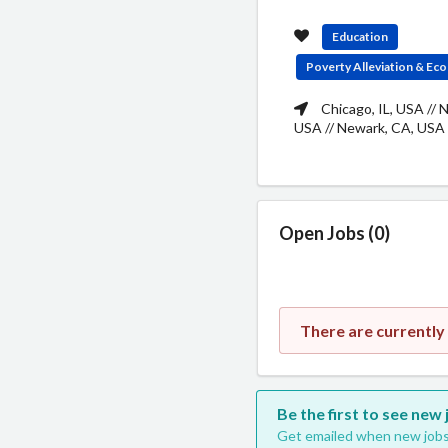
Education
Poverty Alleviation & E
Chicago, IL, USA // 
USA // Newark, CA, USA
Open Jobs (0)
There are currently
Be the first to see new
Get emailed when new jobs