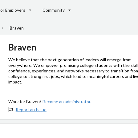
For Employers
Community
Braven
Braven
We believe that the next generation of leaders will emerge from
everywhere. We empower promising college students with the skill
confidence, experiences, and networks necessary to transition fro
college to strong first jobs, which lead to meaningful careers and liv
impact.
Work for Braven?
Become an administrator.
Report an Issue