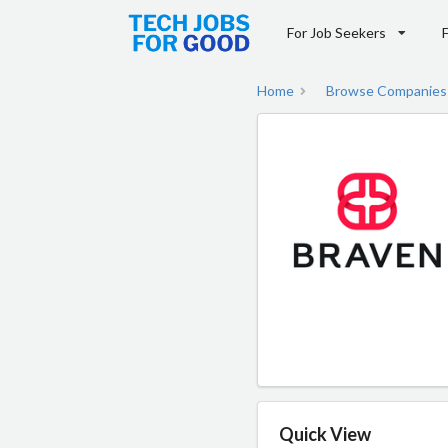
For Job Seekers
Home
Browse Companies
Quick View