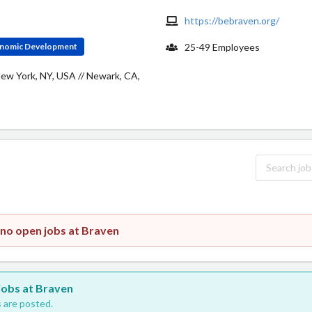
https://bebraven.org/
conomic Development
25-49 Employees
New York, NY, USA // Newark, CA,
 no open jobs at Braven
 jobs at Braven
 are posted.