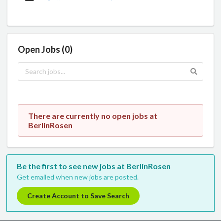
Open Jobs (0)
There are currently no open jobs at
BerlinRosen
Be the first to see new jobs at BerlinRosen
Get emailed when new jobs are posted.
Create Account to Save Search