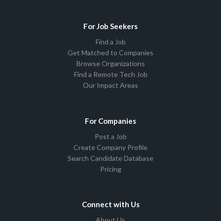
For Job Seekers
Find a Job
Get Matched to Companies
Browse Organizations
Find a Remote Tech Job
Our Impact Areas
For Companies
Post a Job
Create Company Profile
Search Candidate Database
Pricing
Connect with Us
About Us