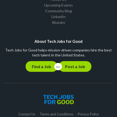
Upcoming Events
Community Blog
LinkedIn
Bluesky
About Tech Jobs for Good
Tech Jobs for Good helps mission-driven companies hire the best
tech talent in the United States.
Find a Job
Post a Job
Contact Us
Terms and Conditions
Privacy Policy