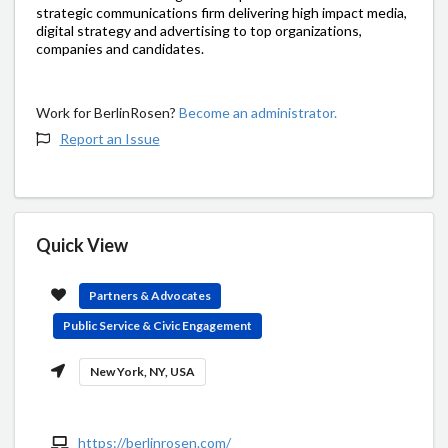
strategic communications firm delivering high impact media,
digital strategy and advertising to top organizations,
companies and candidates.
Work for BerlinRosen?
Become an administrator.
Report an Issue
Quick View
Partners & Advocates
Public Service & Civic Engagement
New York, NY, USA
https://berlinrosen.com/