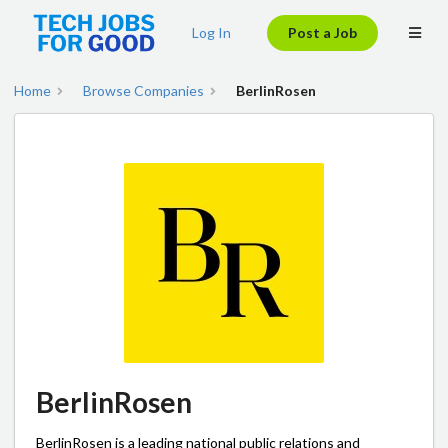
Log In
Post a Job
Home
Browse Companies
BerlinRosen
BerlinRosen
BerlinRosen is a leading national public relations and