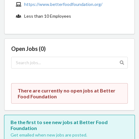
https://www.betterfoodfoundation.org/
Less than 10 Employees
Open Jobs (0)
There are currently no open jobs at Better
Food Foundation
Be the first to see new jobs at Better Food
Foundation
Get emailed when new jobs are posted.