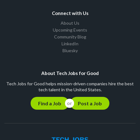
Connect with Us
About Us
Upcoming Events
Community Blog
LinkedIn
Bluesky
About Tech Jobs for Good
Tech Jobs for Good helps mission-driven companies hire the best
tech talent in the United States.
Find a Job
Post a Job