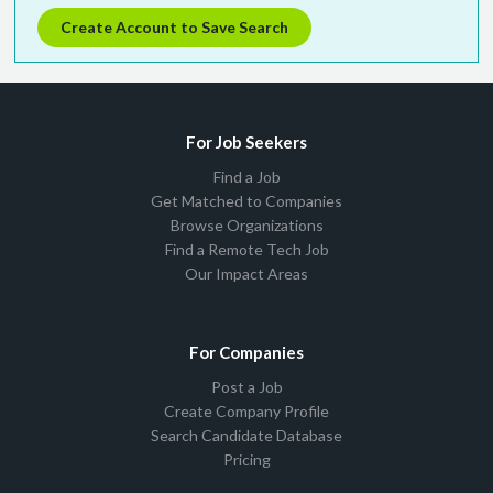
Create Account to Save Search
For Job Seekers
Find a Job
Get Matched to Companies
Browse Organizations
Find a Remote Tech Job
Our Impact Areas
For Companies
Post a Job
Create Company Profile
Search Candidate Database
Pricing