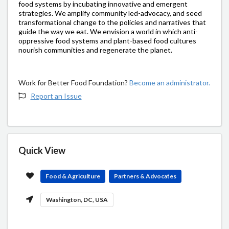
food systems by incubating innovative and emergent
strategies. We amplify community led-advocacy, and seed
transformational change to the policies and narratives that
guide the way we eat. We envision a world in which anti-
oppressive food systems and plant-based food cultures
nourish communities and regenerate the planet.
Work for Better Food Foundation?
Become an administrator.
Report an Issue
Quick View
Food & Agriculture
Partners & Advocates
Washington, DC, USA