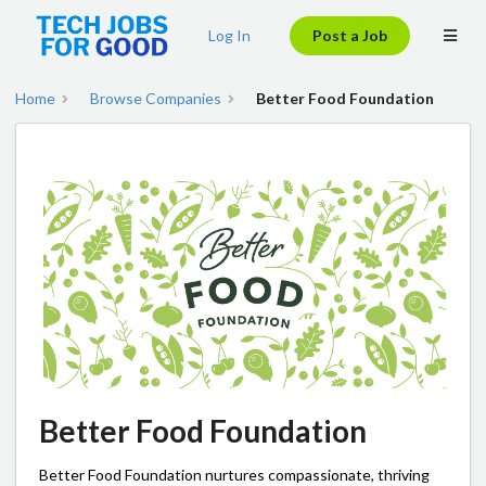
Log In
Post a Job
Home
Browse Companies
Better Food Foundation
Better Food Foundation
Better Food Foundation nurtures compassionate, thriving