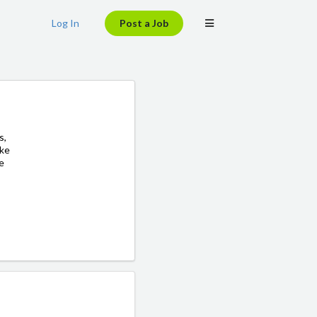
Log In
Post a Job
s,
ake
ve