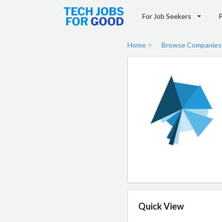
For Job Seekers
Home
Browse Companies
Quick View