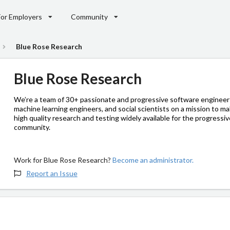
For Employers
Community
Blue Rose Research
Blue Rose Research
We’re a team of 30+ passionate and progressive software engineer
machine learning engineers, and social scientists on a mission to m
high quality research and testing widely available for the progressi
community.
Work for Blue Rose Research?
Become an administrator.
Report an Issue