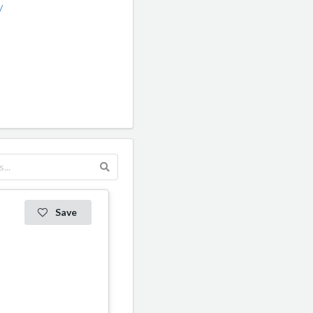
/
Save