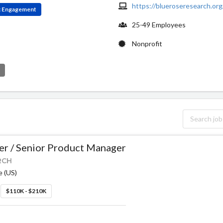
https://blueroseresearch.org
ic Engagement
25-49 Employees
Nonprofit
e
r / Senior Product Manager
RCH
e (US)
$110K - $210K