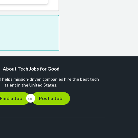
About Tech Jobs for Good
 helps mission-driven companies hire the best tech
talent in the United States.
Find a Job
Post a Job