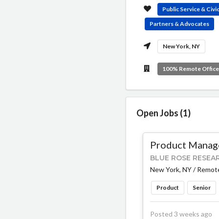
Public Service & Civ
Partners & Advocates
New York, NY
100% Remote Offic
Open Jobs (1)
Product Manage
BLUE ROSE RESEA
New York, NY / Remot
Product
Senior
Posted 3 weeks ago