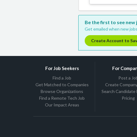
Be the first to see new
Get emailed when new jobs
Create Account to Sa
For Job Seekers
For Compan
Find a Job
Post a Jo
Get Matched to Companies
Create Company 
Browse Organizations
Search Candidate
Find a Remote Tech Job
Pricing
Our Impact Areas