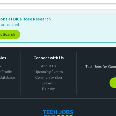
 jobs at Blue Rose Research
 are posted.
ve Search
ies
Connect with Us
b
About Us
Tech Jobs for Good
Profile
Upcoming Events
 Database
Community Blog
LinkedIn
Bluesky