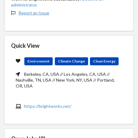
administrator.
Report an Issue
Quick View
Environment
Climate Change
Clean Energy
Berkeley, CA, USA // Los Angeles, CA, USA //
Nashville, TN, USA // New York, NY, USA // Portland,
OR, USA
https://brightworks.net/