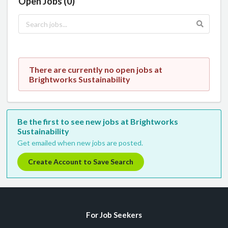
Open Jobs (0)
There are currently no open jobs at
Brightworks Sustainability
Be the first to see new jobs at Brightworks
Sustainability
Get emailed when new jobs are posted.
Create Account to Save Search
For Job Seekers