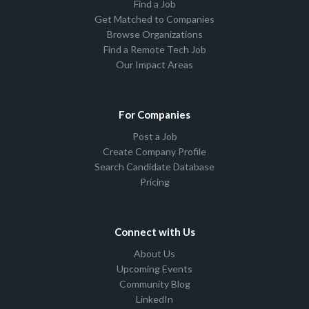
Find a Job
Get Matched to Companies
Browse Organizations
Find a Remote Tech Job
Our Impact Areas
For Companies
Post a Job
Create Company Profile
Search Candidate Database
Pricing
Connect with Us
About Us
Upcoming Events
Community Blog
LinkedIn