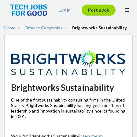
Log In
Post a Job
Home
Browse Companies
Brightworks Sustainability
Brightworks Sustainability
One of the first sustainability consulting firms in the United
States, Brightworks Sustainability has enjoyed a position of
leadership and innovation in sustainability since its founding
in 2001.
Work for Brightworks Sustainability?
Become an