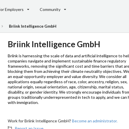
For Employers
Community
Briink Intelligence GmbH
Briink Intelligence GmbH
Briink is harnessing the scale of data and artificial intelligence to he
companies navigate and implement sustainable finance regulatory
frameworks, removing the significant cost and time barriers that ar
blocking them from achieving their climate neutrality objectives. W
an equal-opportunity employer and value diversity. We consider all
applications equally regardless of race, color, ancestry, religion, sex,
national origin, sexual orientation, age, citizenship, marital status,
disability, or gender identity. We strongly encourage individuals fro
groups traditionally underrepresented in tech to apply, and we can 
with immigration.
Work for Briink Intelligence GmbH?
Become an administrator.
Report an Issue