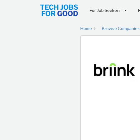
For Job Seekers
Home
Browse Companies