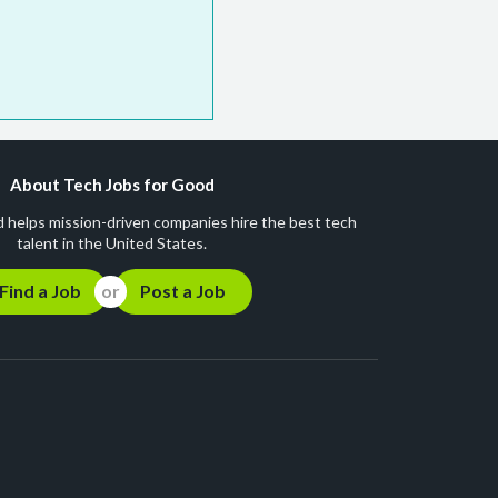
About Tech Jobs for Good
 helps mission-driven companies hire the best tech
talent in the United States.
Find a Job
Post a Job