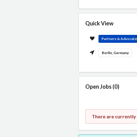
Quick View
Partners & Advocat
Berlin, Germany
Open Jobs (0)
There are currently