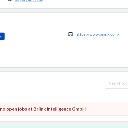
https://www.briink.com/
es
 no open jobs at Briink Intelligence GmbH