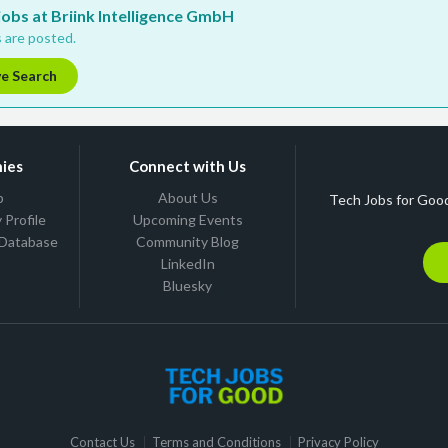
 jobs at Briink Intelligence GmbH
 are posted.
ve Search
ies
Connect with Us
b
About Us
Tech Jobs for Good
Profile
Upcoming Events
 Database
Community Blog
LinkedIn
Bluesky
Contact Us
Terms and Conditions
Privacy Policy