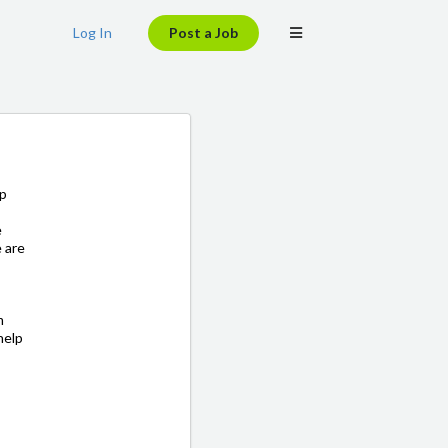
Log In
Post a Job
lp
e
e are
m
help