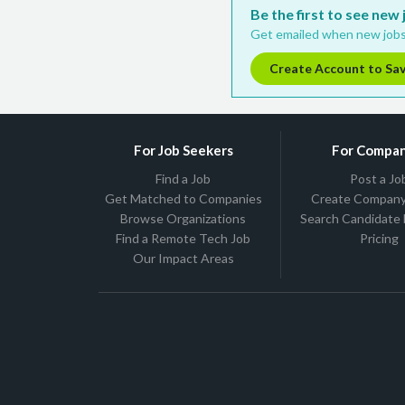
Be the first to see new
Get emailed when new jobs
Create Account to Sa
For Job Seekers
For Compan
Find a Job
Post a Jo
Get Matched to Companies
Create Company 
Browse Organizations
Search Candidate
Find a Remote Tech Job
Pricing
Our Impact Areas