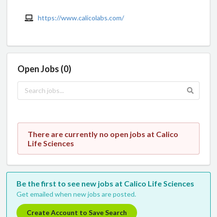
https://www.calicolabs.com/
Open Jobs (0)
There are currently no open jobs at Calico
Life Sciences
Be the first to see new jobs at Calico Life Sciences
Get emailed when new jobs are posted.
Create Account to Save Search