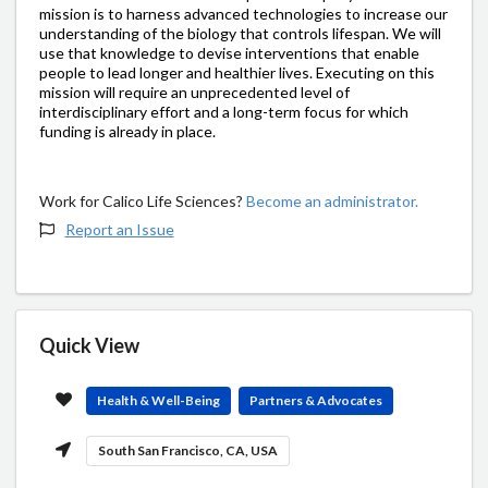
mission is to harness advanced technologies to increase our
understanding of the biology that controls lifespan. We will
use that knowledge to devise interventions that enable
people to lead longer and healthier lives. Executing on this
mission will require an unprecedented level of
interdisciplinary effort and a long-term focus for which
funding is already in place.
Work for Calico Life Sciences?
Become an administrator.
Report an Issue
Quick View
Health & Well-Being
Partners & Advocates
South San Francisco, CA, USA