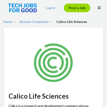
Log In
Post a Job
Home
Browse Companies
Calico Life Sciences
Calico Life Sciences
Calico is a research and development company whose