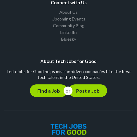
Connect with Us
About Us
Upcoming Events
Community Blog
LinkedIn
Bluesky
About Tech Jobs for Good
Tech Jobs for Good helps mission-driven companies hire the best
tech talent in the United States.
Find a Job
Post a Job