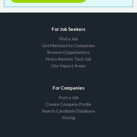
For Job Seekers
Find a Job
Get Matched to Companies
Browse Organizations
Find a Remote Tech Job
Our Impact Areas
For Companies
Post a Job
Create Company Profile
Search Candidate Database
Pricing