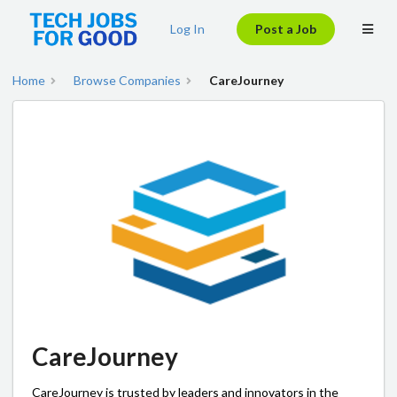
Log In
Post a Job
Home
Browse Companies
CareJourney
CareJourney
CareJourney is trusted by leaders and innovators in the