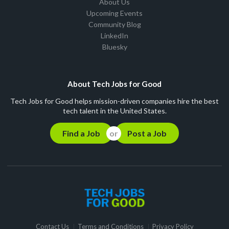
About Us
Upcoming Events
Community Blog
LinkedIn
Bluesky
About Tech Jobs for Good
Tech Jobs for Good helps mission-driven companies hire the best
tech talent in the United States.
Find a Job
Post a Job
Contact Us
Terms and Conditions
Privacy Policy