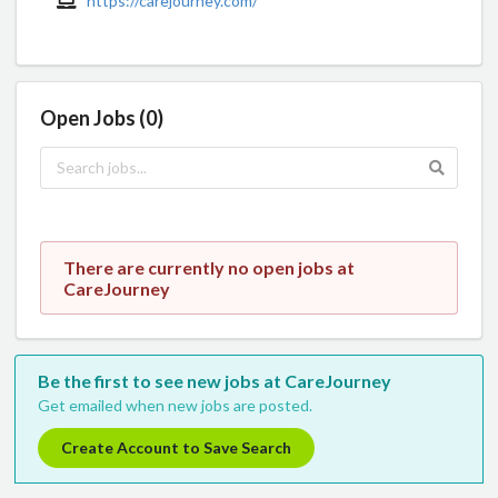
https://carejourney.com/
Open Jobs (0)
There are currently no open jobs at
CareJourney
Be the first to see new jobs at CareJourney
Get emailed when new jobs are posted.
Create Account to Save Search