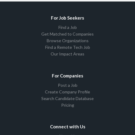
For Job Seekers
Find a Job
Get Matched to Companies
Browse Organizations
Find a Remote Tech Job
Our Impact Areas
For Companies
Post a Job
Create Company Profile
Search Candidate Database
Pricing
Connect with Us