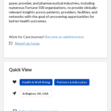
payer, provider, and pharmaceutical industries, including
numerous Fortune 500 organizations, to provide clinically-
relevant insights across patients, providers, facilities, and
networks with the goal of uncovering opportunities for
better health outcomes.
Work for CareJourney?
Become an administrator.
Report an Issue
Quick View
Health & Well-Being
Partners & Advocates
Arlington, VA, USA