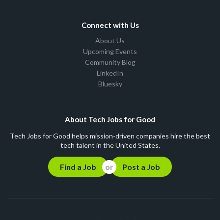
Connect with Us
About Us
Upcoming Events
Community Blog
LinkedIn
Bluesky
About Tech Jobs for Good
Tech Jobs for Good helps mission-driven companies hire the best
tech talent in the United States.
Find a Job
Post a Job