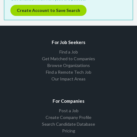
Create Account to Save Search
For Job Seekers
Find a Job
Get Matched to Companies
Browse Organizations
Find a Remote Tech Job
Our Impact Areas
For Companies
Post a Job
Create Company Profile
Search Candidate Database
Pricing