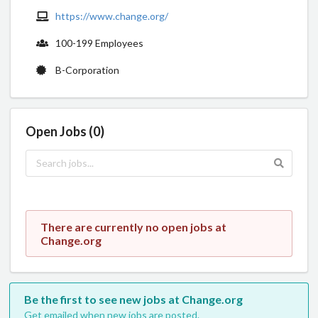
https://www.change.org/
100-199 Employees
B-Corporation
Open Jobs (0)
There are currently no open jobs at
Change.org
Be the first to see new jobs at Change.org
Get emailed when new jobs are posted.