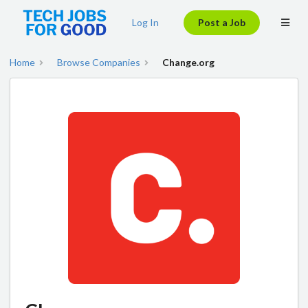
Log In
Post a Job
Home
Browse Companies
Change.org