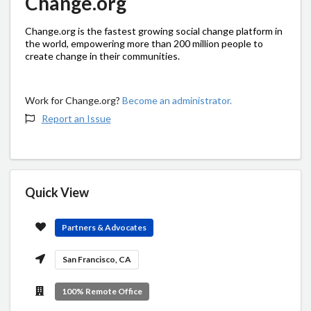
Change.org
Change.org is the fastest growing social change platform in
the world, empowering more than 200 million people to
create change in their communities.
Work for Change.org?
Become an administrator.
Report an Issue
Quick View
Partners & Advocates
San Francisco, CA
100% Remote Office