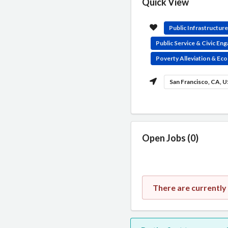
Quick View
Public Infrastructur
Public Service & Civic E
Poverty Alleviation & E
San Francisco, CA, 
Open Jobs (0)
There are currently