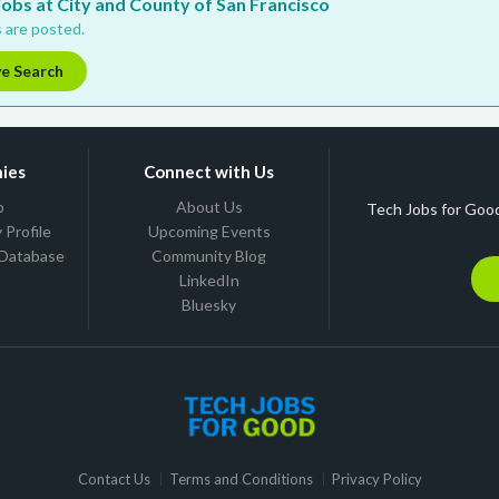
 jobs at City and County of San Francisco
 are posted.
ve Search
ies
Connect with Us
b
About Us
Tech Jobs for Good
Profile
Upcoming Events
 Database
Community Blog
LinkedIn
Bluesky
Contact Us
Terms and Conditions
Privacy Policy