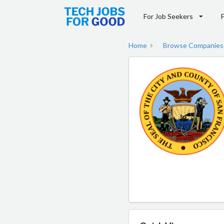
For Job Seekers
Home
Browse Companies