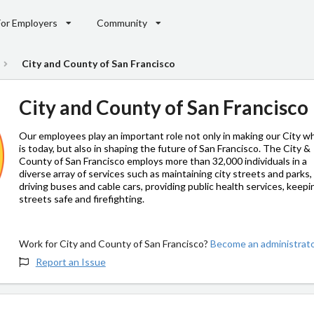
For Employers
Community
City and County of San Francisco
City and County of San Francisco
Our employees play an important role not only in making our City wh
is today, but also in shaping the future of San Francisco. The City &
County of San Francisco employs more than 32,000 individuals in a
diverse array of services such as maintaining city streets and parks,
driving buses and cable cars, providing public health services, keepi
streets safe and firefighting.
Work for City and County of San Francisco?
Become an administrato
Report an Issue