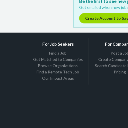
Be the first to see new
Get emailed when new jobs
Create Account to Sa
For Job Seekers
For Compan
Find a Job
Post a Jo
Get Matched to Companies
Create Company 
Browse Organizations
Search Candidate
Find a Remote Tech Job
Pricing
Our Impact Areas