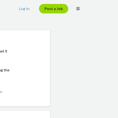
Log In
Post a Job
at it
ng the
r.