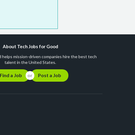
About Tech Jobs for Good
 helps mission-driven companies hire the best tech
talent in the United States.
Find a Job
Post a Job