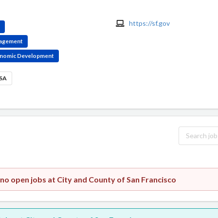
https://sf.gov
e
ngagement
conomic Development
USA
 no open jobs at City and County of San Francisco