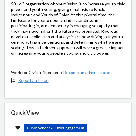
501 c 3 organization whose mission is to increase youth civic
power and youth voting, giving emphasis to Black,
Indigenous and Youth of Color. At this pivotal time, the
landscape for young people understanding, and
participating in, our democracy is changing so rapidly that
they may never inherit the future we promised. Rigorous
novel data collection and analysis are now driving our youth
centric voting interventions, and determining what we are
scaling. This data driven approach will have a greater impact
on increasing young people’s voting and civic power.
Work for Civic Influencers?
Become an administrator.
Report an Issue
Quick View
Public Service & Civic Engagement