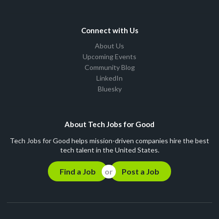
Connect with Us
About Us
Upcoming Events
Community Blog
LinkedIn
Bluesky
About Tech Jobs for Good
Tech Jobs for Good helps mission-driven companies hire the best
tech talent in the United States.
Find a Job
Post a Job