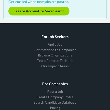
Get emailed when new jobs are posted.
Create Account to Save Search
For Job Seekers
Find a Job
Get Matched to Companies
Browse Organizations
Find a Remote Tech Job
Our Impact Areas
For Companies
Post a Job
Create Company Profile
Search Candidate Database
Pricing