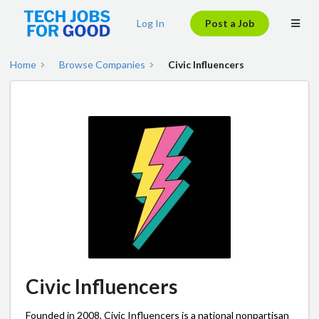
Log In
Post a Job
Home
Browse Companies
Civic Influencers
Civic Influencers
Founded in 2008, Civic Influencers is a national nonpartisan