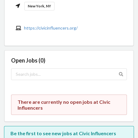
New York, NY
https://civicinfluencers.org/
Open Jobs (0)
There are currently no open jobs at Civic
Influencers
Be the first to see new jobs at Civic Influencers