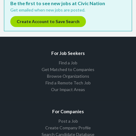
Be the first to see new jobs at Civic Nation
Get emailed when new jobs are posted.
Create Account to Save Search
For Job Seekers
Find a Job
Get Matched to Companies
Browse Organizations
Find a Remote Tech Job
Our Impact Areas
For Companies
Post a Job
Create Company Profile
Search Candidate Database