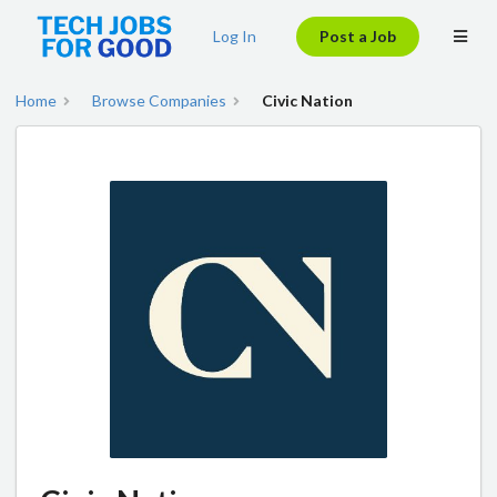
Log In
Post a Job
Home
Browse Companies
Civic Nation