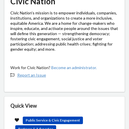
Civic Nation
Civic Nation’s mission is to empower individuals, companies,
institutions, and organizations to create a more inclusive,
equitable America. We are a home for change-makers who
inspire, educate, and activate people around the issues that
will define this generation — strengthening democracy;
fostering civic engagement, social justice and voter
participation; addressing public health crises; fighting for
gender equity; and more.
Work for Civic Nation?
Become an administrator.
Report an Issue
Quick View
Public Service & Civic Engagement
Partners & Advocates