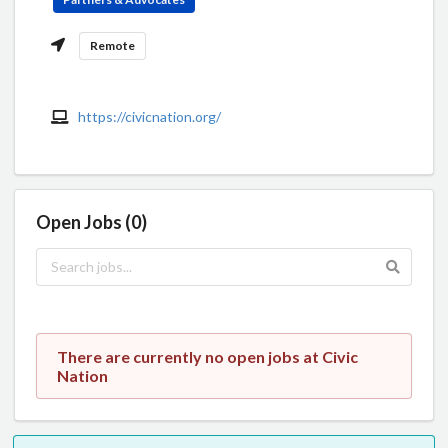
Remote
https://civicnation.org/
Open Jobs (0)
There are currently no open jobs at Civic
Nation