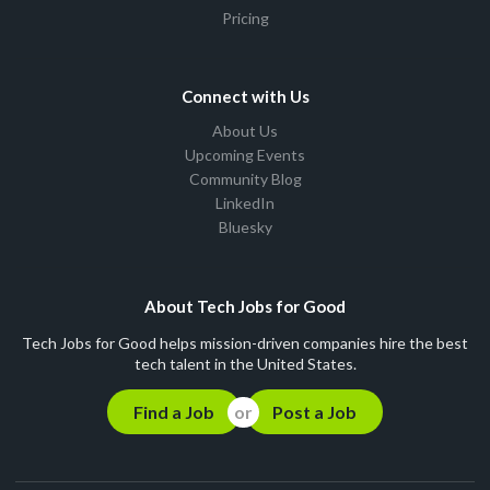
Pricing
Connect with Us
About Us
Upcoming Events
Community Blog
LinkedIn
Bluesky
About Tech Jobs for Good
Tech Jobs for Good helps mission-driven companies hire the best
tech talent in the United States.
Find a Job
Post a Job