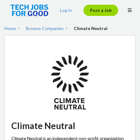
Log In
Post a Job
Home
Browse Companies
Climate Neutral
Climate Neutral
Climate Neutral is an independent non-profit organization