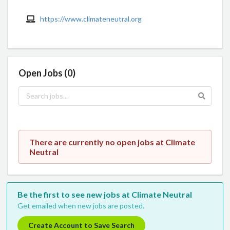
https://www.climateneutral.org
Open Jobs (0)
There are currently no open jobs at Climate
Neutral
Be the first to see new jobs at Climate Neutral
Get emailed when new jobs are posted.
Create Account to Save Search