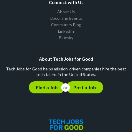
Connect with Us
About Us
Upcoming Events
Community Blog
LinkedIn
Bluesky
About Tech Jobs for Good
Tech Jobs for Good helps mission-driven companies hire the best
tech talent in the United States.
Find a Job
Post a Job