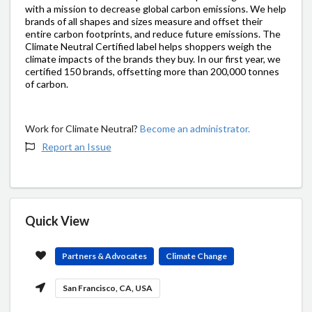
with a mission to decrease global carbon emissions. We help
brands of all shapes and sizes measure and offset their
entire carbon footprints, and reduce future emissions. The
Climate Neutral Certified label helps shoppers weigh the
climate impacts of the brands they buy. In our first year, we
certified 150 brands, offsetting more than 200,000 tonnes
of carbon.
Work for Climate Neutral?
Become an administrator.
Report an Issue
Quick View
Partners & Advocates
Climate Change
San Francisco, CA, USA