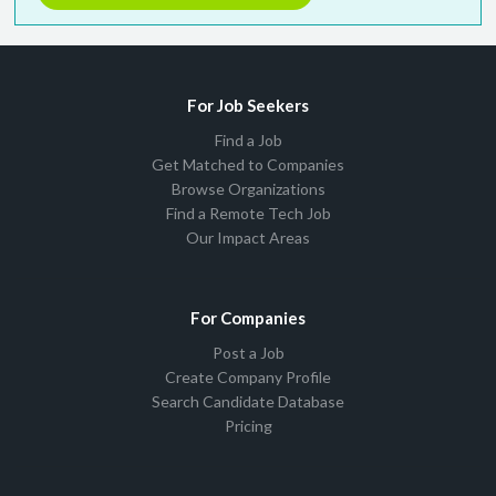
For Job Seekers
Find a Job
Get Matched to Companies
Browse Organizations
Find a Remote Tech Job
Our Impact Areas
For Companies
Post a Job
Create Company Profile
Search Candidate Database
Pricing