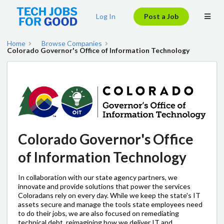
Log In
Post a Job
Home
Browse Companies
Colorado Governor's Office of Information Technology
Colorado Governor's Office
of Information Technology
In collaboration with our state agency partners, we
innovate and provide solutions that power the services
Coloradans rely on every day. While we keep the state's IT
assets secure and manage the tools state employees need
to do their jobs, we are also focused on remediating
technical debt, reimagining how we deliver IT and