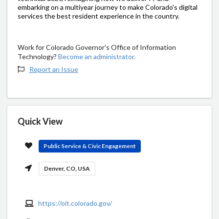
embarking on a multiyear journey to make Colorado's digital
services the best resident experience in the country.
Work for Colorado Governor's Office of Information
Technology?
Become an administrator.
Report an Issue
Quick View
Public Service & Civic Engagement
Denver, CO, USA
https://oit.colorado.gov/