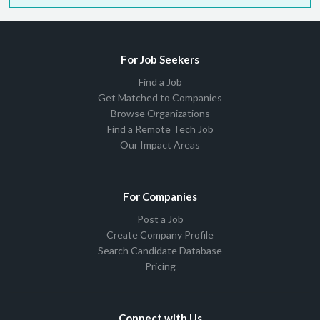
For Job Seekers
Find a Job
Get Matched to Companies
Browse Organizations
Find a Remote Tech Job
Our Impact Areas
For Companies
Post a Job
Create Company Profile
Search Candidate Database
Pricing
Connect with Us