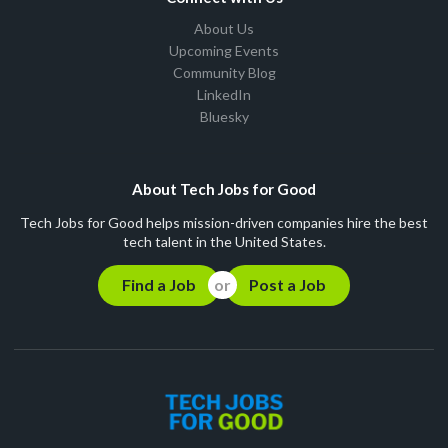
About Us
Upcoming Events
Community Blog
LinkedIn
Bluesky
About Tech Jobs for Good
Tech Jobs for Good helps mission-driven companies hire the best
tech talent in the United States.
Find a Job
Post a Job