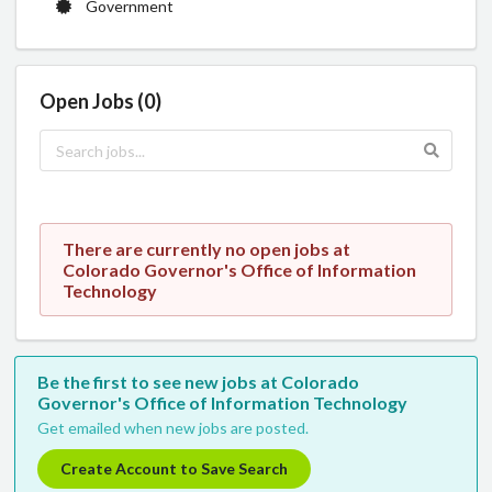
Government
Open Jobs (0)
There are currently no open jobs at
Colorado Governor's Office of Information
Technology
Be the first to see new jobs at Colorado
Governor's Office of Information Technology
Get emailed when new jobs are posted.
Create Account to Save Search