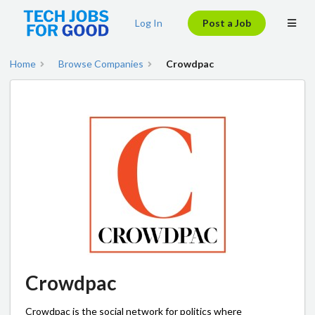
Log In
Post a Job
Home
Browse Companies
Crowdpac
Crowdpac
Crowdpac is the social network for politics where