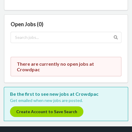
Open Jobs (0)
There are currently no open jobs at
Crowdpac
Be the first to see new jobs at Crowdpac
Get emailed when new jobs are posted.
Create Account to Save Search