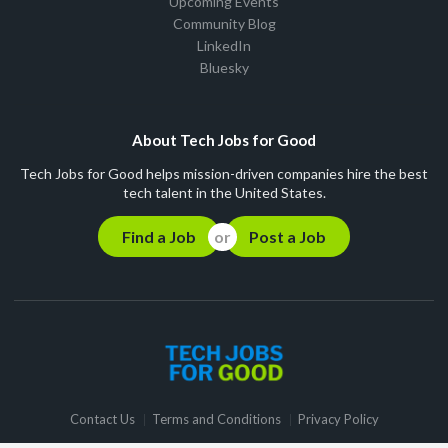
Upcoming Events
Community Blog
LinkedIn
Bluesky
About Tech Jobs for Good
Tech Jobs for Good helps mission-driven companies hire the best
tech talent in the United States.
Find a Job
Post a Job
Contact Us
Terms and Conditions
Privacy Policy