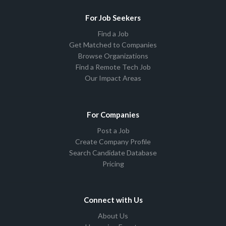
For Job Seekers
Find a Job
Get Matched to Companies
Browse Organizations
Find a Remote Tech Job
Our Impact Areas
For Companies
Post a Job
Create Company Profile
Search Candidate Database
Pricing
Connect with Us
About Us