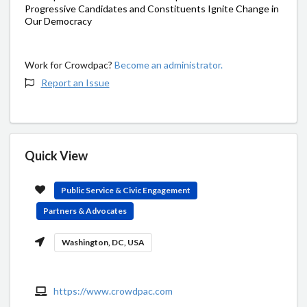
Progressive Candidates and Constituents Ignite Change in
Our Democracy
Work for Crowdpac?
Become an administrator.
Report an Issue
Quick View
Public Service & Civic Engagement
Partners & Advocates
Washington, DC, USA
https://www.crowdpac.com