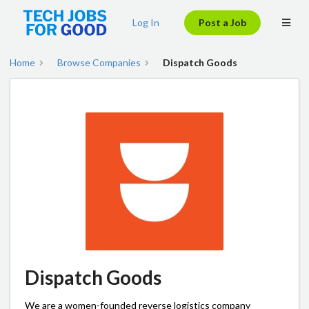
Log In
Post a Job
Home
Browse Companies
Dispatch Goods
Dispatch Goods
We are a women-founded reverse logistics company