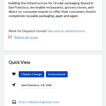
building the infrastructure for circular packaging. Based in
San Francisco, we enable restaurants, grocery stores, and
direct-to-consumer brands to offer their customers food in
completely reusable packaging, again and again.
Work for Dispatch Goods?
Become an administrator.
Report an Issue
Quick View
Climate Change
Environment
San Francisco, CA, USA
https://dispatchgoods.com/