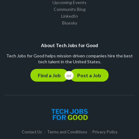
Upcoming Events
Community Blog
LinkedIn
Bluesky
About Tech Jobs for Good
Tech Jobs for Good helps mission-driven companies hire the best
tech talent in the United States.
Find a Job
Post a Job
Contact Us
Terms and Conditions
Privacy Policy