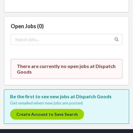
Open Jobs (0)
There are currently no open jobs at Dispatch
Goods
Be the first to see new jobs at Dispatch Goods
Get emailed when new jobs are posted.
Create Account to Save Search