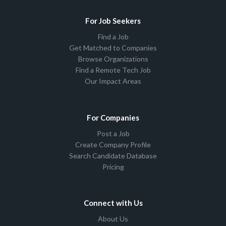
For Job Seekers
Find a Job
Get Matched to Companies
Browse Organizations
Find a Remote Tech Job
Our Impact Areas
For Companies
Post a Job
Create Company Profile
Search Candidate Database
Pricing
Connect with Us
About Us