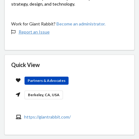
strategy, design, and technology.
Work for Giant Rabbit?
Become an administrator.
Report an Issue
Quick View
Partners & Advocates
Berkeley, CA, USA
https://giantrabbit.com/