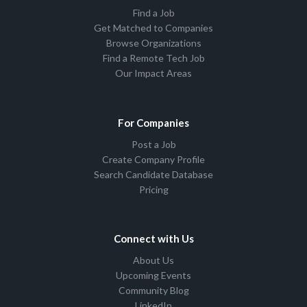
Find a Job
Get Matched to Companies
Browse Organizations
Find a Remote Tech Job
Our Impact Areas
For Companies
Post a Job
Create Company Profile
Search Candidate Database
Pricing
Connect with Us
About Us
Upcoming Events
Community Blog
LinkedIn