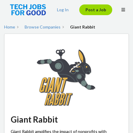
Log In
Post a Job
Home
Browse Companies
Giant Rabbit
Giant Rabbit
Giant Rabbit amplifies the impact of nonprofits with