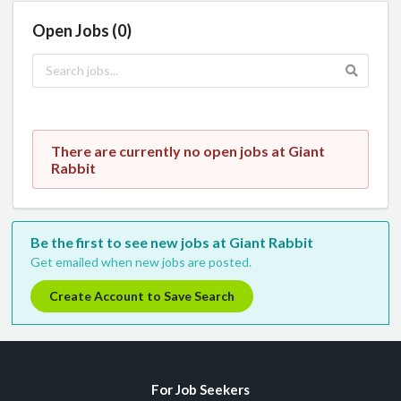
Open Jobs (0)
There are currently no open jobs at Giant
Rabbit
Be the first to see new jobs at Giant Rabbit
Get emailed when new jobs are posted.
Create Account to Save Search
For Job Seekers