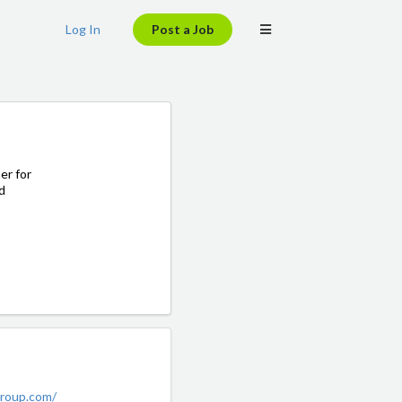
Log In
Post a Job
er for
d
group.com/