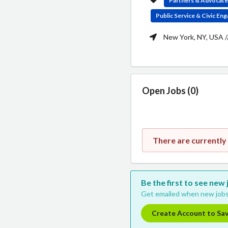
Partners & Advocat
Public Service & Civic E
New York, NY, USA /
Open Jobs (0)
There are currently
Be the first to see new
Get emailed when new jobs
Create Account to Sa