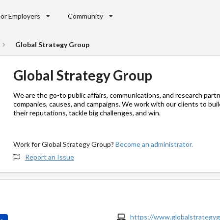
For Employers
Community
Global Strategy Group
Global Strategy Group
We are the go-to public affairs, communications, and research partn
companies, causes, and campaigns. We work with our clients to buil
their reputations, tackle big challenges, and win.
Work for Global Strategy Group?
Become an administrator.
Report an Issue
https://www.globalstrategy