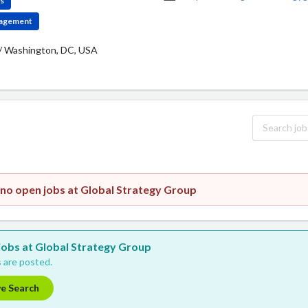
es
ngagement
/ Washington, DC, USA
 no open jobs at Global Strategy Group
 jobs at Global Strategy Group
 are posted.
ve Search