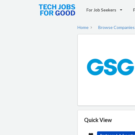
For Job Seekers
Home
Browse Companies
Quick View