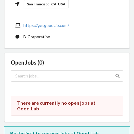
San Francisco, CA, USA
https://getgoodlab.com/
B-Corporation
Open Jobs (0)
There are currently no open jobs at
Good.Lab
Be the first to see new jobs at Good.Lab