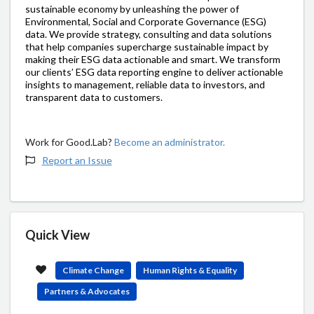
sustainable economy by unleashing the power of
Environmental, Social and Corporate Governance (ESG)
data. We provide strategy, consulting and data solutions
that help companies supercharge sustainable impact by
making their ESG data actionable and smart. We transform
our clients’ ESG data reporting engine to deliver actionable
insights to management, reliable data to investors, and
transparent data to customers.
Work for Good.Lab?
Become an administrator.
Report an Issue
Quick View
Climate Change
Human Rights & Equality
Partners & Advocates