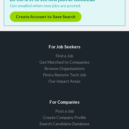
Get emailed when new jobs are posted.
Create Account to Save Search
For Job Seekers
Find a Job
Get Matched to Companies
Browse Organizations
Find a Remote Tech Job
Our Impact Areas
For Companies
Post a Job
Create Company Profile
Search Candidate Database