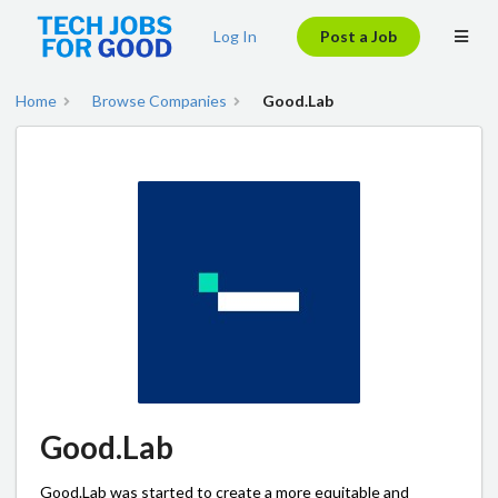
Log In
Post a Job
Home
Browse Companies
Good.Lab
Good.Lab
Good.Lab was started to create a more equitable and