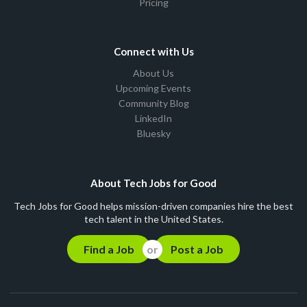
Pricing
Connect with Us
About Us
Upcoming Events
Community Blog
LinkedIn
Bluesky
About Tech Jobs for Good
Tech Jobs for Good helps mission-driven companies hire the best
tech talent in the United States.
Find a Job
Post a Job