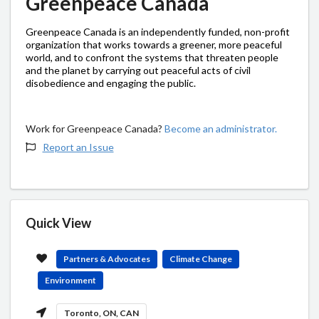
Greenpeace Canada
Greenpeace Canada is an independently funded, non-profit
organization that works towards a greener, more peaceful
world, and to confront the systems that threaten people
and the planet by carrying out peaceful acts of civil
disobedience and engaging the public.
Work for Greenpeace Canada?
Become an administrator.
Report an Issue
Quick View
Partners & Advocates
Climate Change
Environment
Toronto, ON, CAN