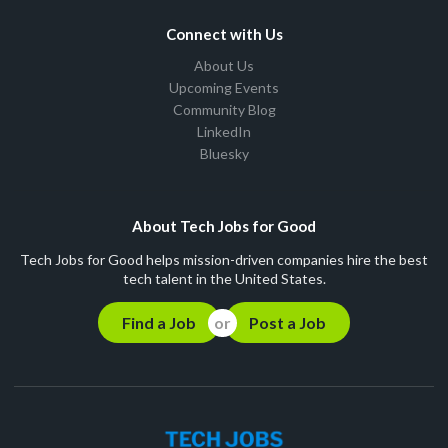
Connect with Us
About Us
Upcoming Events
Community Blog
LinkedIn
Bluesky
About Tech Jobs for Good
Tech Jobs for Good helps mission-driven companies hire the best
tech talent in the United States.
Find a Job
Post a Job