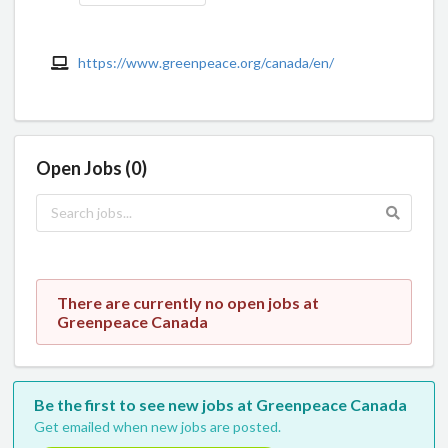
https://www.greenpeace.org/canada/en/
Open Jobs (0)
There are currently no open jobs at
Greenpeace Canada
Be the first to see new jobs at Greenpeace Canada
Get emailed when new jobs are posted.