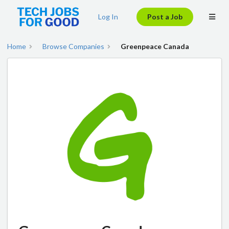
Log In
Post a Job
Home
Browse Companies
Greenpeace Canada