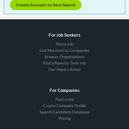
Create Account to Save Search
For Job Seekers
Find a Job
Get Matched to Companies
Browse Organizations
Find a Remote Tech Job
Our Impact Areas
For Companies
Post a Job
Create Company Profile
Search Candidate Database
Pricing