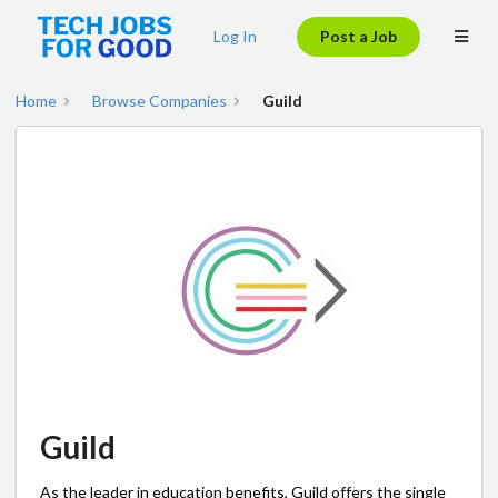
Log In
Post a Job
Home
Browse Companies
Guild
Guild
As the leader in education benefits, Guild offers the single