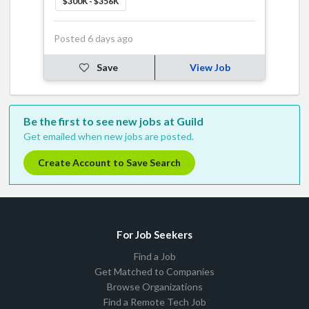
$300K - $356K
Posted 6 days ago
Save
View Job
Be the first to see new jobs at Guild
Get emailed when new jobs are posted.
Create Account to Save Search
For Job Seekers
Find a Job
Get Matched to Companies
Browse Organizations
Find a Remote Tech Job