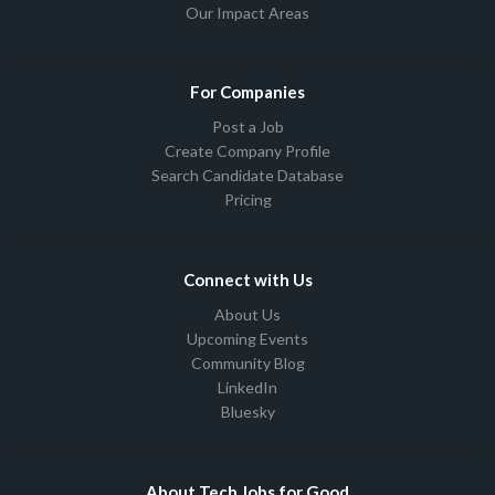
Our Impact Areas
For Companies
Post a Job
Create Company Profile
Search Candidate Database
Pricing
Connect with Us
About Us
Upcoming Events
Community Blog
LinkedIn
Bluesky
About Tech Jobs for Good