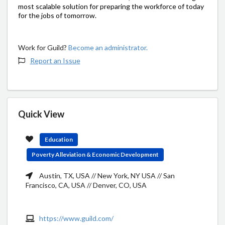
most scalable solution for preparing the workforce of today
for the jobs of tomorrow.
Work for Guild?
Become an administrator.
Report an Issue
Quick View
Education
Poverty Alleviation & Economic Development
Austin, TX, USA // New York, NY USA // San
Francisco, CA, USA // Denver, CO, USA
https://www.guild.com/