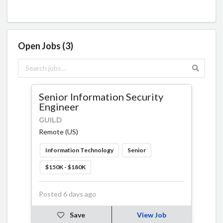
Open Jobs (3)
Senior Information Security
Engineer
GUILD
Remote (US)
Information Technology
Senior
$150K - $180K
Posted 6 days ago
Save
View Job