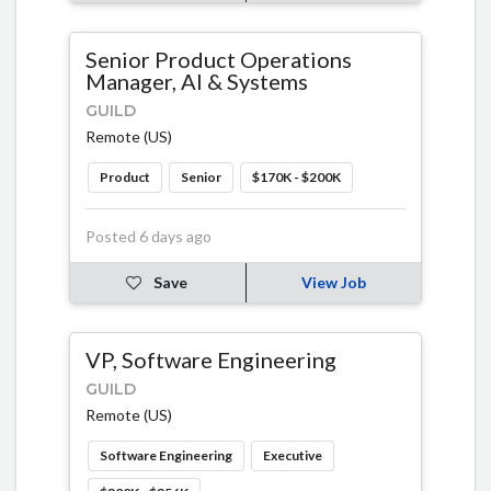
Senior Product Operations
Manager, AI & Systems
GUILD
Remote (US)
Product
Senior
$170K - $200K
Posted 6 days ago
Save
View Job
VP, Software Engineering
GUILD
Remote (US)
Software Engineering
Executive