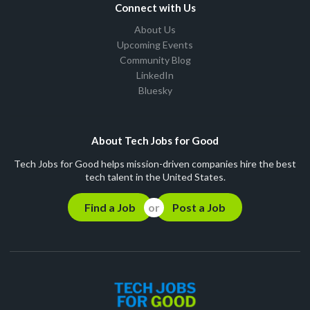
Connect with Us
About Us
Upcoming Events
Community Blog
LinkedIn
Bluesky
About Tech Jobs for Good
Tech Jobs for Good helps mission-driven companies hire the best
tech talent in the United States.
Find a Job
Post a Job