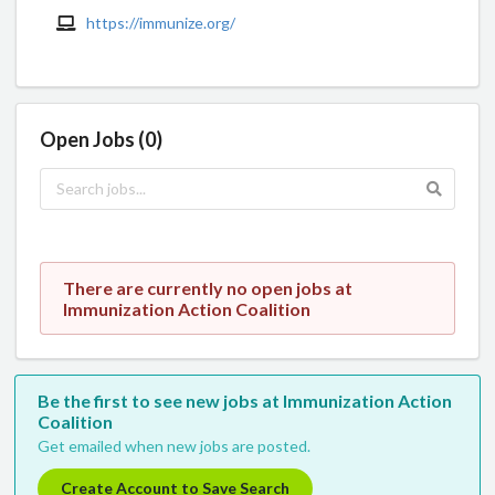
https://immunize.org/
Open Jobs (0)
There are currently no open jobs at
Immunization Action Coalition
Be the first to see new jobs at Immunization Action
Coalition
Get emailed when new jobs are posted.
Create Account to Save Search