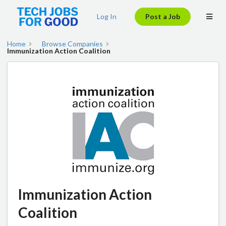
Log In
Post a Job
Home
Browse Companies
Immunization Action Coalition
Immunization Action
Coalition