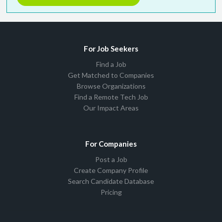
For Job Seekers
Find a Job
Get Matched to Companies
Browse Organizations
Find a Remote Tech Job
Our Impact Areas
For Companies
Post a Job
Create Company Profile
Search Candidate Database
Pricing