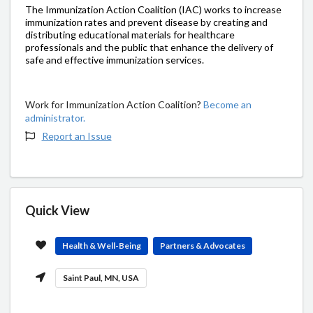
The Immunization Action Coalition (IAC) works to increase
immunization rates and prevent disease by creating and
distributing educational materials for healthcare
professionals and the public that enhance the delivery of
safe and effective immunization services.
Work for Immunization Action Coalition?
Become an
administrator.
Report an Issue
Quick View
Health & Well-Being
Partners & Advocates
Saint Paul, MN, USA