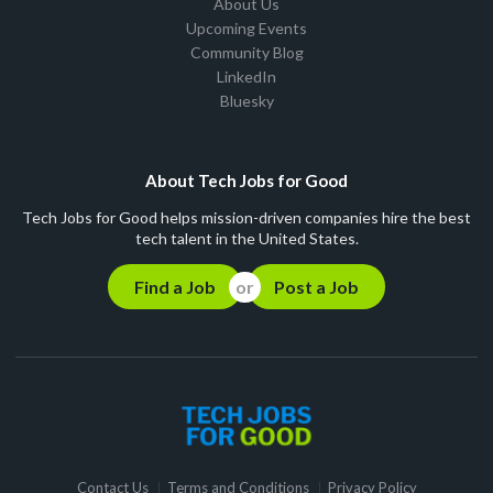
About Us
Upcoming Events
Community Blog
LinkedIn
Bluesky
About Tech Jobs for Good
Tech Jobs for Good helps mission-driven companies hire the best
tech talent in the United States.
Find a Job
Post a Job
Contact Us
Terms and Conditions
Privacy Policy