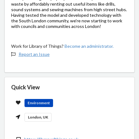
waste by affordably renting out useful items like drills,
sound systems and sewing machines from high street hubs.
Having tested the model and developed technology with
the South London community, we're now starting to work
with councils and communities across London!
Work for Library of Things?
Become an administrator.
Report an Issue
Quick View
Environment
London, UK