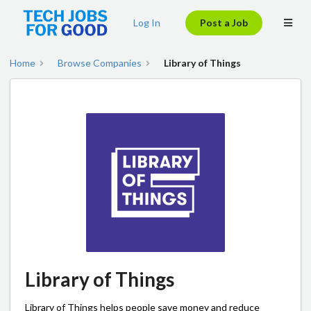
Log In
Post a Job
Home
Browse Companies
Library of Things
Library of Things
Library of Things helps people save money and reduce