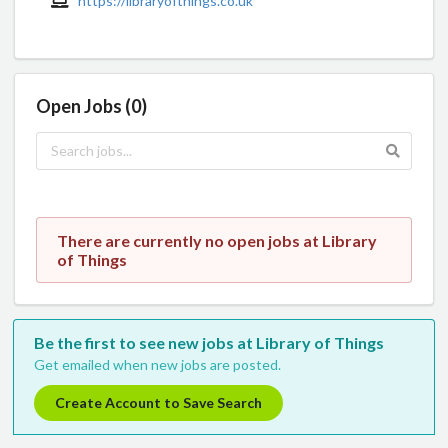
https://libraryofthings.co.uk
Open Jobs (0)
There are currently no open jobs at Library
of Things
Be the first to see new jobs at Library of Things
Get emailed when new jobs are posted.
Create Account to Save Search