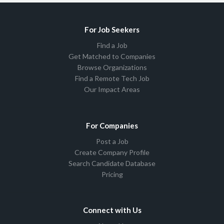
For Job Seekers
Find a Job
Get Matched to Companies
Browse Organizations
Find a Remote Tech Job
Our Impact Areas
For Companies
Post a Job
Create Company Profile
Search Candidate Database
Pricing
Connect with Us