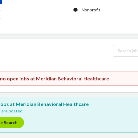
Nonprofit
 no open jobs at Meridian Behavioral Healthcare
 jobs at Meridian Behavioral Healthcare
 are posted.
ve Search