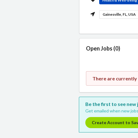
Health & Well-Being
Gainesville, FL, USA
Open Jobs (0)
There are currently
Be the first to see new
Get emailed when new jobs
Create Account to Sa