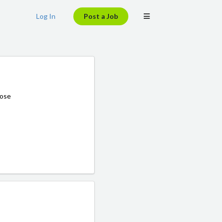
Log In
Post a Job
hose