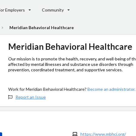
For Employers
Community
Meridian Behavioral Healthcare
Meridian Behavioral Healthcare
Our mission is to promote the health, recovery, and well-being of t
affected by mental illnesses and substance use disorders through
prevention, coordinated treatment, and supportive services.
Work for Meridian Behavioral Healthcare?
Become an administrator.
Report an Issue
https://www.mbhci.org/