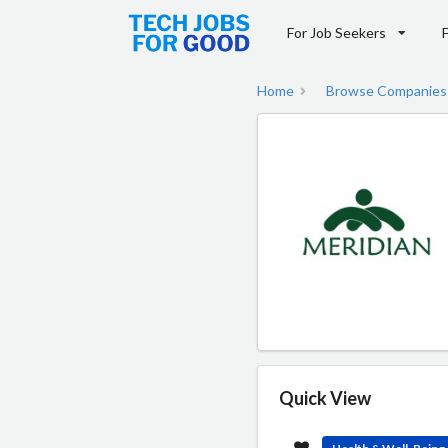
For Job Seekers
Home
Browse Companies
Quick View