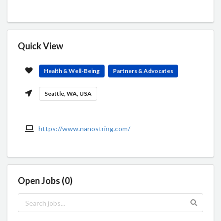
Quick View
Health & Well-Being
Partners & Advocates
Seattle, WA, USA
https://www.nanostring.com/
Open Jobs (0)