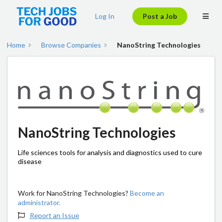
Log In
Post a Job
Home
Browse Companies
NanoString Technologies
NanoString Technologies
Life sciences tools for analysis and diagnostics used to cure
disease
Work for NanoString Technologies?
Become an
administrator.
Report an Issue