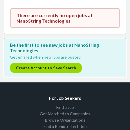
There are currently no open jobs at
NanoString Technologies
Be the first to see new jobs at NanoString
Technologies
Get emailed when new jobs are posted.
Create Account to Save Search
For Job Seekers
Find a Job
Get Matched to Companies
Browse Organizations
Find a Remote Tech Job