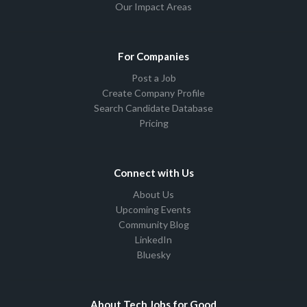
Our Impact Areas
For Companies
Post a Job
Create Company Profile
Search Candidate Database
Pricing
Connect with Us
About Us
Upcoming Events
Community Blog
LinkedIn
Bluesky
About Tech Jobs for Good